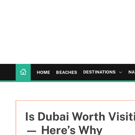
S
k
i
p
t
o
c
o
n
t
DESTINATIONS
NA
HOME
BEACHES
e
n
t
Is Dubai Worth Visi
— Here’s Why