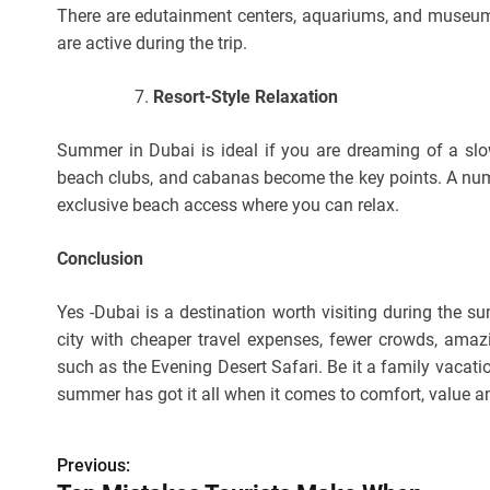
There are edutainment centers, aquariums, and museums,
are active during the trip.
Resort-Style Relaxation
Summer in Dubai is ideal if you are dreaming of a slow
beach clubs, and cabanas become the key points. A num
exclusive beach access where you can relax.
Conclusion
Yes -Dubai is a destination worth visiting during the s
city with cheaper travel expenses, fewer crowds, amaz
such as the Evening Desert Safari. Be it a family vacatio
summer has got it all when it comes to comfort, value 
Previous:
P