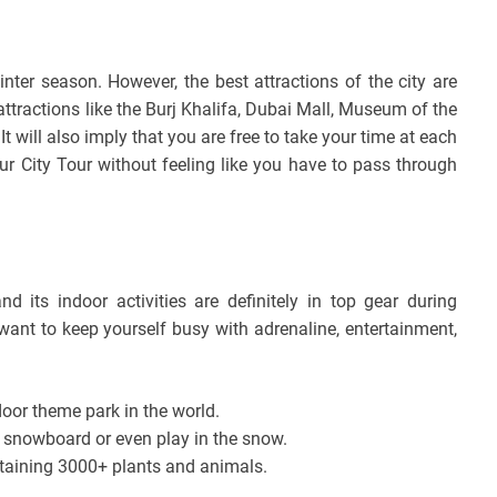
inter season. However, the best attractions of the city are
tractions like the Burj Khalifa, Dubai Mall, Museum of the
 will also imply that you are free to take your time at each
ur City Tour without feeling like you have to pass through
d its indoor activities are definitely in top gear during
want to keep yourself busy with adrenaline, entertainment,
oor theme park in the world.
 snowboard or even play in the snow.
taining 3000+ plants and animals.