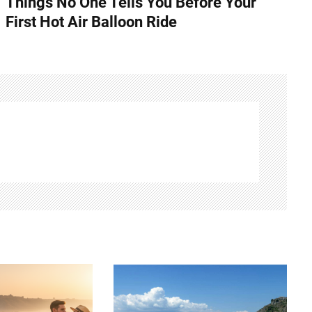
Things No One Tells You Before Your
First Hot Air Balloon Ride