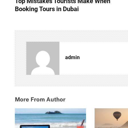
Top Mistakes Tourists Make When
o
Booking Tours in Dubai
s
t
n
a
admin
v
i
g
a
More From Author
t
i
o