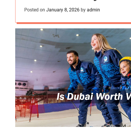
Posted on
January 8, 2026
by
admin