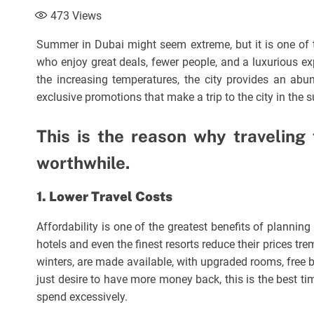
473
Views
Summer in Dubai might seem extreme, but it is one of th
who enjoy great deals, fewer people, and a luxurious ex
the increasing temperatures, the city provides an abu
exclusive promotions that make a trip to the city in the s
This is the reason why traveling
worthwhile.
1. Lower Travel Costs
Affordability is one of the greatest benefits of planni
hotels and even the finest resorts reduce their prices t
winters, are made available, with upgraded rooms, free 
just desire to have more money back, this is the best ti
spend excessively.