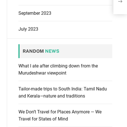
Firs
September 2023
July 2023
RANDOM
NEWS
What I ate after climbing down from the
Murudeshwar viewpoint
Tailor-made trips to South India: Tamil Nadu
and Kerala—nature and traditions
We Don’t Travel for Places Anymore — We
Travel for States of Mind