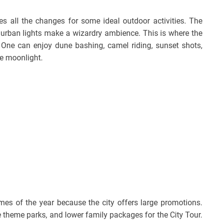
s all the changes for some ideal outdoor activities. The
e urban lights make a wizardry ambience. This is where the
. One can enjoy dune bashing, camel riding, sunset shots,
he moonlight.
mes of the year because the city offers large promotions.
ee theme parks, and lower family packages for the City Tour.