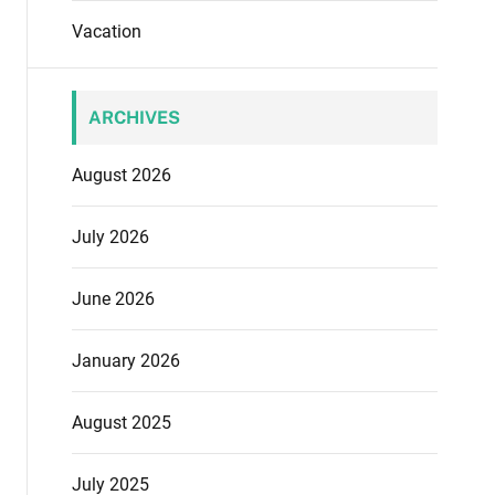
Vacation
ARCHIVES
August 2026
July 2026
June 2026
January 2026
August 2025
July 2025