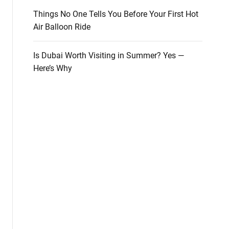
Things No One Tells You Before Your First Hot
Air Balloon Ride
Is Dubai Worth Visiting in Summer? Yes —
Here’s Why