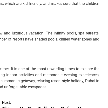
 which are kid friendly, and makes sure that the children
 and luxurious vacation. The infinity pools, spa retreats,
ber of resorts have shaded pools, chilled water zones and
ummer. It is one of the most rewarding times to explore the
ing indoor activities and memorable evening experiences,
n, romantic getaway, relaxing resort style holiday, Dubai in
and unforgettable escapades.
Next: