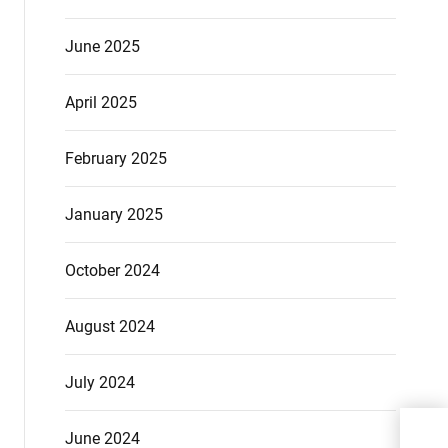
June 2025
April 2025
February 2025
January 2025
October 2024
August 2024
July 2024
Thin
June 2024