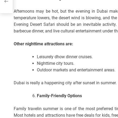
Afternoons may be hot, but the evening in Dubai make
temperature lowers, the desert wind is blowing, and th
Evening Desert Safari should be an inevitable activity
barbecue dinner, and live cultural entertainment under t
Other nighttime attractions are:
Leisurely dhow dinner cruises.
Nighttime city tours.
Outdoor markets and entertainment areas.
Dubai is really a happening city after sunset in summer.
Family-Friendly Options
Family travelin summer is one of the most preferred ti
Most hotels and attractions have free deals for kids, fr