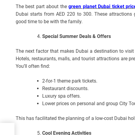
The best part about the
green planet Dubai ticket pric
Dubai starts from AED 220 to 300. These attractions 
good time to be with the family.
Special Summer Deals & Offers
The next factor that makes Dubai a destination to visi
Hotels, restaurants, malls, and tourist attractions are 
You’ll often find:
2-for-1 theme park tickets.
Restaurant discounts.
Luxury spa offers.
Lower prices on personal and group City To
This has facilitated the planning of a low-cost Dubai hol
n
Cool Evening Activities