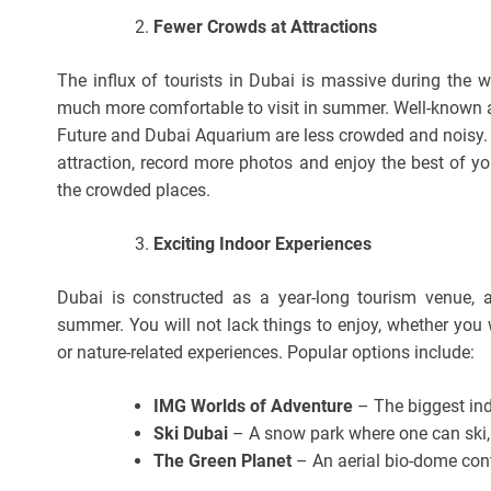
Fewer Crowds at Attractions
The influx of tourists in Dubai is massive during the w
much more comfortable to visit in summer. Well-known at
Future and Dubai Aquarium are less crowded and noisy. It
attraction, record more photos and enjoy the best of yo
the crowded places.
Exciting Indoor Experiences
Dubai is constructed as a year-long tourism venue, an
summer. You will not lack things to enjoy, whether you 
or nature-related experiences. Popular options include:
IMG Worlds of Adventure
– The biggest ind
Ski Dubai
– A snow park where one can ski,
The Green Planet
– An aerial bio-dome con