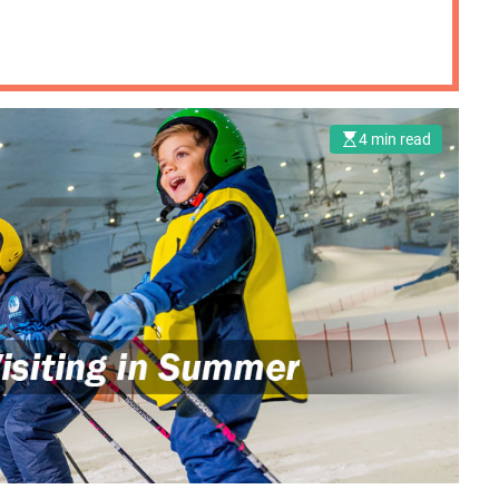
4 min read