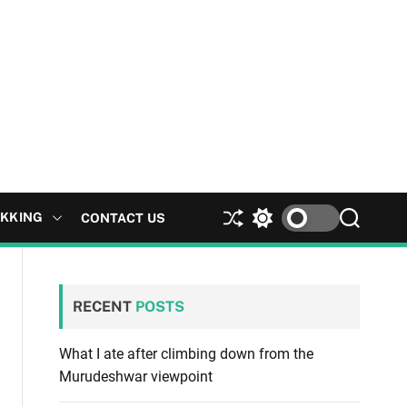
EKKING
CONTACT US
S
S
S
h
w
e
u
i
a
ff
t
r
l
c
c
RECENT
POSTS
e
h
h
c
o
What I ate after climbing down from the
l
Murudeshwar viewpoint
o
r