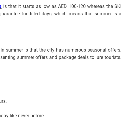
e
is that it starts as low as AED 100-120 whereas the SKI
guarantee fun-filled days, which means that summer is a
t in summer is that the city has numerous seasonal offers.
presenting summer offers and package deals to lure tourists.
urs.
iday like never before.