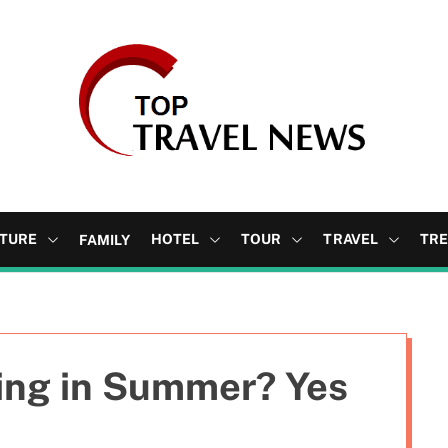
b
l
o
TURE
HOTEL
TOUR
TRAVEL
TR
FAMILY
g
ting in Summer? Yes