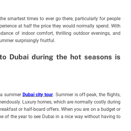
e smartest times to ever go there, particularly for people
perience at half the price they would normally spend. With
ndance of indoor comfort, thrilling outdoor evenings, and
ummer surprisingly fruitful.
 to Dubai during the hot seasons is
ng a summer
Dubai city tour
. Summer is off-peak, the flights,
remendously. Luxury homes, which are normally costly during
breakfast or half-board offers. When you are on a budget or
me of the year to see Dubai in a nice way without having to