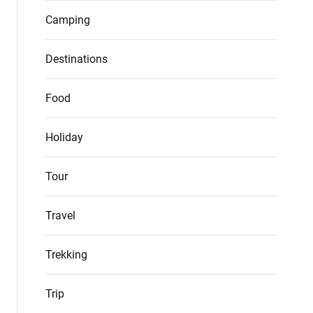
Camping
Destinations
Food
Holiday
Tour
Travel
Trekking
Trip