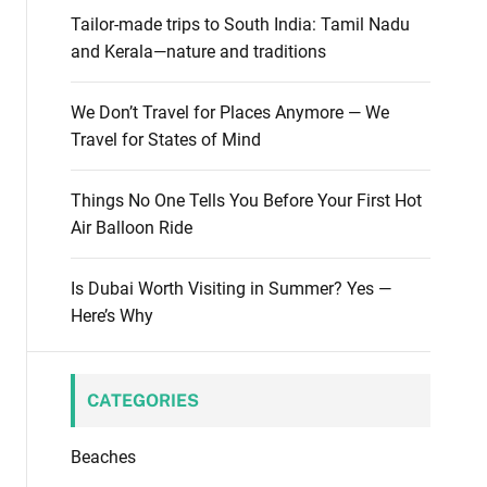
m
Tailor-made trips to South India: Tamil Nadu
o
and Kerala—nature and traditions
d
e
We Don’t Travel for Places Anymore — We
Travel for States of Mind
Things No One Tells You Before Your First Hot
Air Balloon Ride
Is Dubai Worth Visiting in Summer? Yes —
Here’s Why
CATEGORIES
Beaches