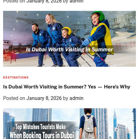
Posted on
January 8, 2026
by
admin
DESTINATIONS
Is Dubai Worth Visiting in Summer? Yes — Here’s Why
Posted on
January 8, 2026
by
admin