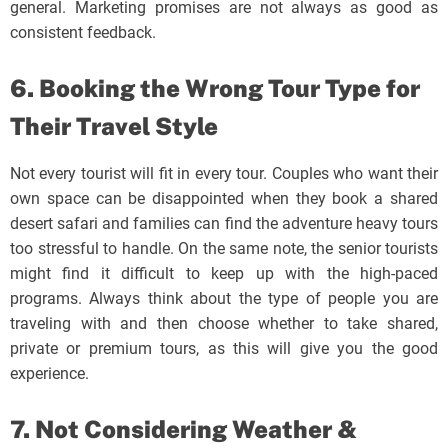
general. Marketing promises are not always as good as
consistent feedback.
6. Booking the Wrong Tour Type for
Their Travel Style
Not every tourist will fit in every tour. Couples who want their
own space can be disappointed when they book a shared
desert safari and families can find the adventure heavy tours
too stressful to handle. On the same note, the senior tourists
might find it difficult to keep up with the high-paced
programs. Always think about the type of people you are
traveling with and then choose whether to take shared,
private or premium tours, as this will give you the good
experience.
7. Not Considering Weather &