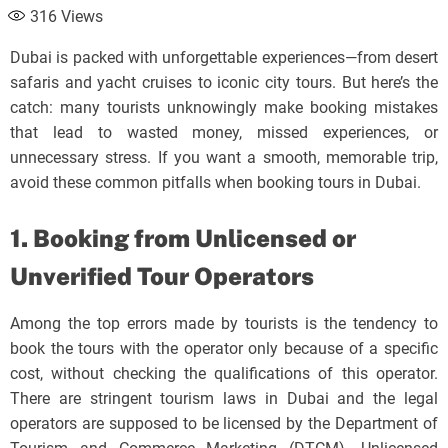
316
Views
Dubai is packed with unforgettable experiences—from desert
safaris and yacht cruises to iconic city tours. But here’s the
catch: many tourists unknowingly make booking mistakes
that lead to wasted money, missed experiences, or
unnecessary stress. If you want a smooth, memorable trip,
avoid these common pitfalls when booking tours in Dubai.
1. Booking from Unlicensed or
Unverified Tour Operators
Among the top errors made by tourists is the tendency to
book the tours with the operator only because of a specific
cost, without checking the qualifications of this operator.
There are stringent tourism laws in Dubai and the legal
operators are supposed to be licensed by the Department of