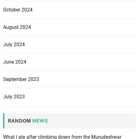
October 2024
August 2024
July 2024
June 2024
September 2023
July 2023
RANDOM
NEWS
What I ate after climbing down from the Murudeshwar