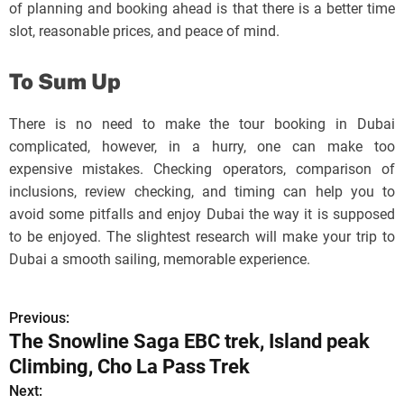
of planning and booking ahead is that there is a better time
slot, reasonable prices, and peace of mind.
To Sum Up
There is no need to make the tour booking in Dubai
complicated, however, in a hurry, one can make too
expensive mistakes. Checking operators, comparison of
inclusions, review checking, and timing can help you to
avoid some pitfalls and enjoy Dubai the way it is supposed
to be enjoyed. The slightest research will make your trip to
Dubai a smooth sailing, memorable experience.
Previous:
P
The Snowline Saga EBC trek, Island peak
o
Climbing, Cho La Pass Trek
s
Next: