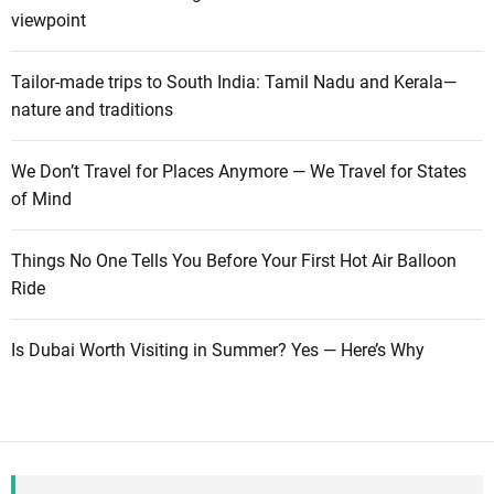
viewpoint
Tailor-made trips to South India: Tamil Nadu and Kerala—
nature and traditions
We Don’t Travel for Places Anymore — We Travel for States
of Mind
Things No One Tells You Before Your First Hot Air Balloon
Ride
Is Dubai Worth Visiting in Summer? Yes — Here’s Why