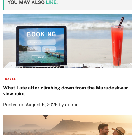
YOU MAY ALSO
LIKE:
TRAVEL
What I ate after climbing down from the Murudeshwar
viewpoint
Posted on
August 6, 2026
by
admin