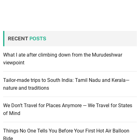
RECENT
POSTS
What I ate after climbing down from the Murudeshwar
viewpoint
Tailor-made trips to South India: Tamil Nadu and Kerala—
nature and traditions
We Don’t Travel for Places Anymore — We Travel for States
of Mind
Things No One Tells You Before Your First Hot Air Balloon
Ride