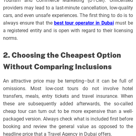
Tourism and Commerce Marketing (DTCM). Unlicensed
providers may lead to a last-minute cancellation, low-quality
cars, and even unsafe experiences. The first thing to do is to
always ensure that the
best tour operator in Dubai
must be
a registered entity and is open with regard to their licensing
norms.
2. Choosing the Cheapest Option
Without Comparing Inclusions
An attractive price may be tempting–but it can be full of
omissions. Most low-cost tours do not involve hotel
transfers, meals, entry tickets and travel insurance. When
these are subsequently added afterwards, the so-called
cheap tour can turn out to be more expensive than a well-
packaged version. Always check what is included first before
booking and review the general value as opposed to the
headline price that a Travel Agency in Dubai offers.