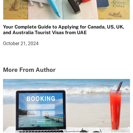
Your Complete Guide to Applying for Canada, US, UK,
and Australia Tourist Visas from UAE
October 21, 2024
More From Author