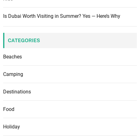
Is Dubai Worth Visiting in Summer? Yes — Here’s Why
CATEGORIES
Beaches
Camping
Destinations
Food
Holiday