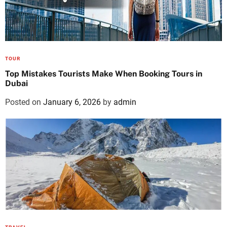
TOUR
Top Mistakes Tourists Make When Booking Tours in
Dubai
Posted on
January 6, 2026
by
admin