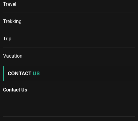
Travel
Trekking
Trip
Vacation
CONTACT
US
Contact Us