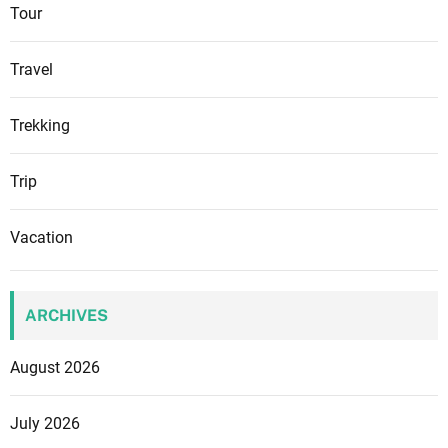
Tour
Travel
Trekking
Trip
Vacation
ARCHIVES
August 2026
July 2026