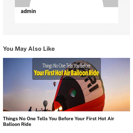
admin
You May Also Like
Things No One Tells You Before Your First Hot Air
Balloon Ride