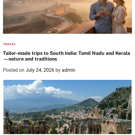
TRAVEL
Tailor-made trips to South India: Tamil Nadu and Kerala
—nature and traditions
Posted on
July 24, 2026
by
admin