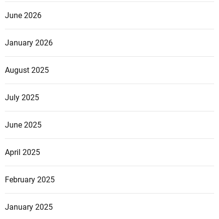
June 2026
January 2026
August 2025
July 2025
June 2025
April 2025
February 2025
January 2025