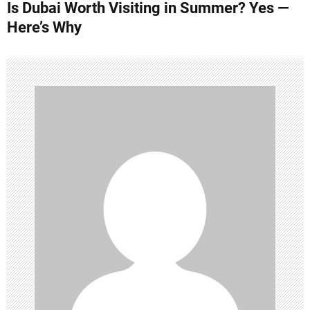
Is Dubai Worth Visiting in Summer? Yes —
t
Here’s Why
n
a
v
i
g
a
t
i
o
n