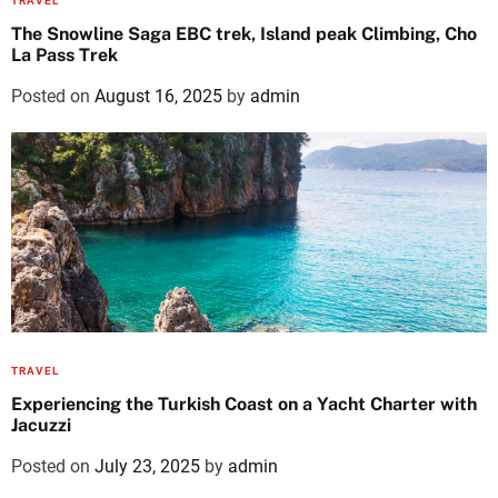
TRAVEL
The Snowline Saga EBC trek, Island peak Climbing, Cho
La Pass Trek
Posted on
August 16, 2025
by
admin
TRAVEL
Experiencing the Turkish Coast on a Yacht Charter with
Jacuzzi
Posted on
July 23, 2025
by
admin