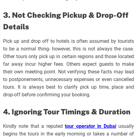
3. Not Checking Pickup & Drop-Off
Details
Pick up and drop off to hotels is often assumed by tourists
to be a normal thing- however, this is not always the case.
Other tours only pick up in certain regions and those located
far away incur higher fees. Others expect guests to make
their own meeting point. Not verifying these facts may lead
to postponements, unnecessary expenses or even cancelled
tours. It is always best to clarify pick up time, place and
drop-off before confirming your booking.
4. Ignoring Tour Timings & Duration
Kindly note that a reputed
tour operator in Dubai
usually
begins the tours in the early morning or takes a number of