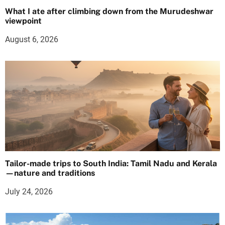
What I ate after climbing down from the Murudeshwar
viewpoint
August 6, 2026
Tailor-made trips to South India: Tamil Nadu and Kerala
—nature and traditions
July 24, 2026