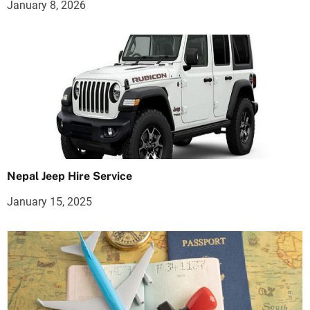
January 8, 2026
Nepal Jeep Hire Service
January 15, 2025