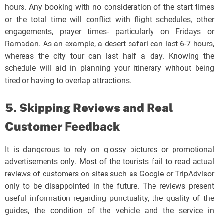
hours. Any booking with no consideration of the start times
or the total time will conflict with flight schedules, other
engagements, prayer times- particularly on Fridays or
Ramadan. As an example, a desert safari can last 6-7 hours,
whereas the city tour can last half a day. Knowing the
schedule will aid in planning your itinerary without being
tired or having to overlap attractions.
5. Skipping Reviews and Real
Customer Feedback
It is dangerous to rely on glossy pictures or promotional
advertisements only. Most of the tourists fail to read actual
reviews of customers on sites such as Google or TripAdvisor
only to be disappointed in the future. The reviews present
useful information regarding punctuality, the quality of the
guides, the condition of the vehicle and the service in