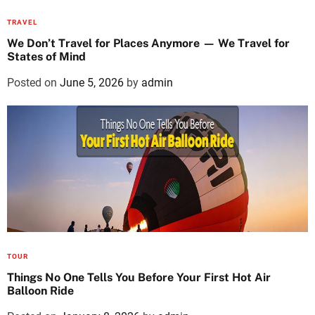
TRAVEL
We Don’t Travel for Places Anymore — We Travel for
States of Mind
Posted on
June 5, 2026
by
admin
TOUR
Things No One Tells You Before Your First Hot Air
Balloon Ride