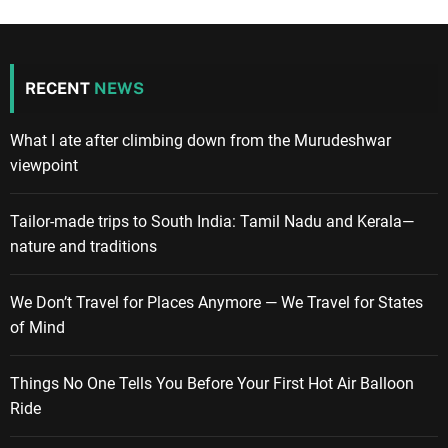
RECENT
NEWS
What I ate after climbing down from the Murudeshwar
viewpoint
Tailor-made trips to South India: Tamil Nadu and Kerala—
nature and traditions
We Don’t Travel for Places Anymore — We Travel for States
of Mind
Things No One Tells You Before Your First Hot Air Balloon
Ride