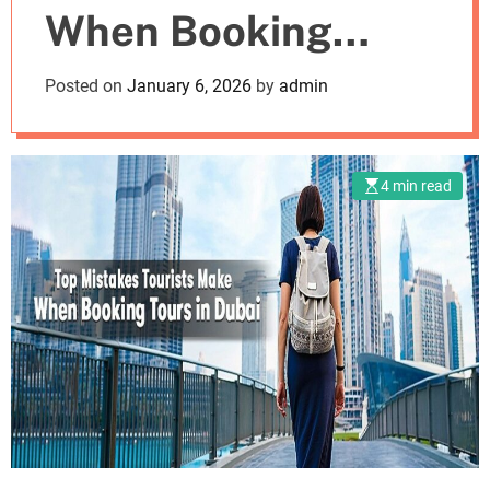
When Booking
m
o
d
Tours in Dubai
Posted on
January 6, 2026
by
admin
e
4 min read