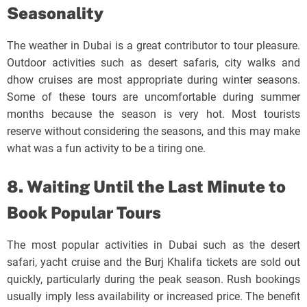
Seasonality
The weather in Dubai is a great contributor to tour pleasure.
Outdoor activities such as desert safaris, city walks and
dhow cruises are most appropriate during winter seasons.
Some of these tours are uncomfortable during summer
months because the season is very hot. Most tourists
reserve without considering the seasons, and this may make
what was a fun activity to be a tiring one.
8. Waiting Until the Last Minute to
Book Popular Tours
The most popular activities in Dubai such as the desert
safari, yacht cruise and the Burj Khalifa tickets are sold out
quickly, particularly during the peak season. Rush bookings
usually imply less availability or increased price. The benefit