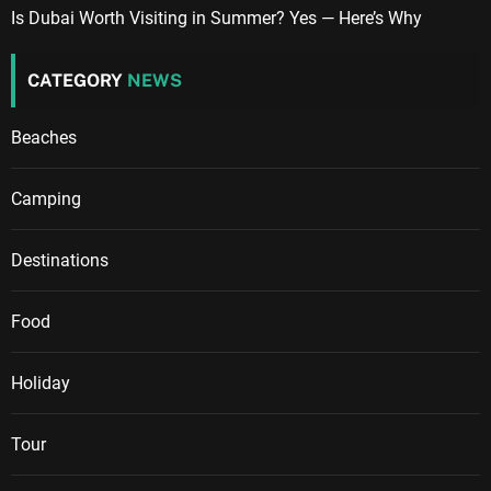
Is Dubai Worth Visiting in Summer? Yes — Here’s Why
CATEGORY
NEWS
Beaches
Camping
Destinations
Food
Holiday
Tour