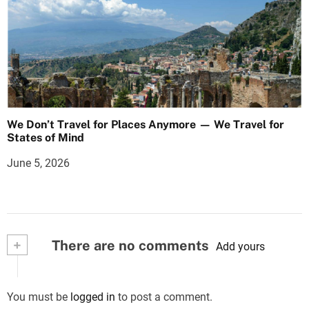
We Don’t Travel for Places Anymore — We Travel for
States of Mind
June 5, 2026
+
There are no comments
Add yours
You must be
logged in
to post a comment.