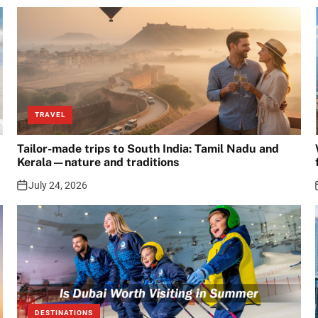
TRAVEL
Tailor-made trips to South India: Tamil Nadu and
Kerala—nature and traditions
July 24, 2026
DESTINATIONS