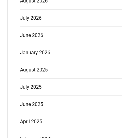
August 2026
July 2026
June 2026
January 2026
August 2025
July 2025
June 2025
April 2025