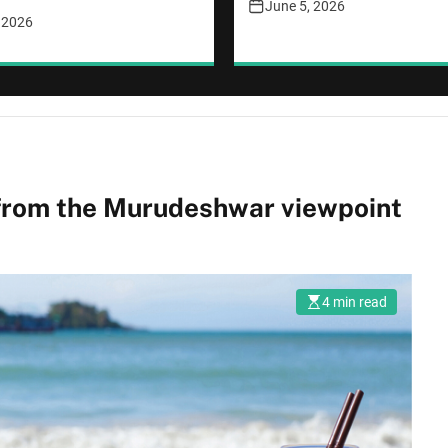
June 5, 2026
, 2026
 from the Murudeshwar viewpoint
4 min read