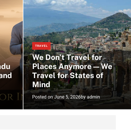
m
o
d
e
TRAVEL
We Don’t Travel for
adu
Places Anymore — We
and
Travel for States of
Mind
Posted on
June 5, 2026
by
admin