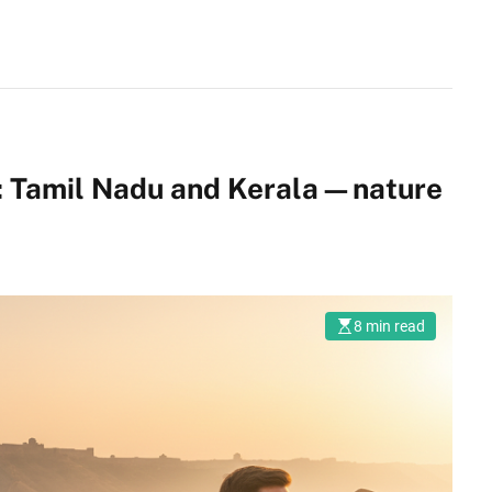
ia: Tamil Nadu and Kerala—nature
8 min read