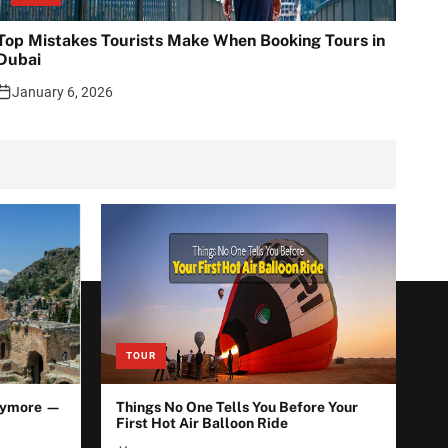
Top Mistakes Tourists Make When Booking Tours in
Dubai
January 6, 2026
TOUR
Anymore —
Things No One Tells You Before Your
First Hot Air Balloon Ride