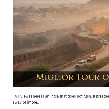
i
m
b
i
n
g
d
o
w
n
f
r
o
m
t
h
163 ViewsThere is an India that does not rush. It breathe
e
sway of
[more…]
M