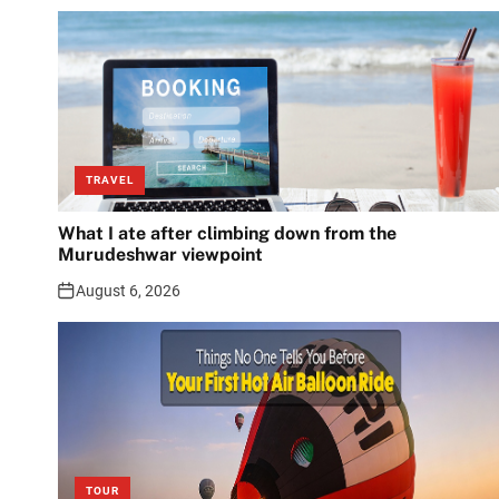
TRAVEL
What I ate after climbing down from the
Murudeshwar viewpoint
August 6, 2026
TOUR