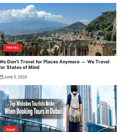
TRAVEL
We Don’t Travel for Places Anymore — We Travel
for States of Mind
June 5, 2026
TOUR