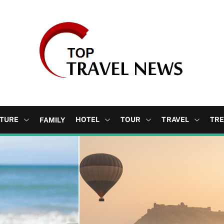
b
l
TURE
HOTEL
TOUR
TRAVEL
TR
FAMILY
o
g