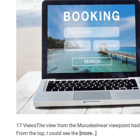
17 ViewsThe view from the Murudeshwar viewpoint had k
From the top, I could see the
[more…]