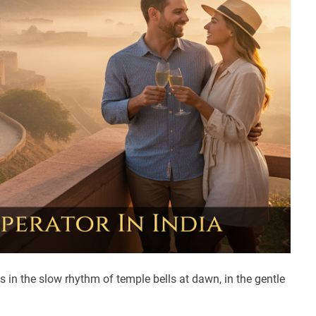
s in the slow rhythm of temple bells at dawn, in the gentle