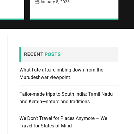
January 8, 2026
RECENT
POSTS
What I ate after climbing down from the
Murudeshwar viewpoint
Tailor-made trips to South India: Tamil Nadu
and Kerala—nature and traditions
We Don’t Travel for Places Anymore — We
Travel for States of Mind