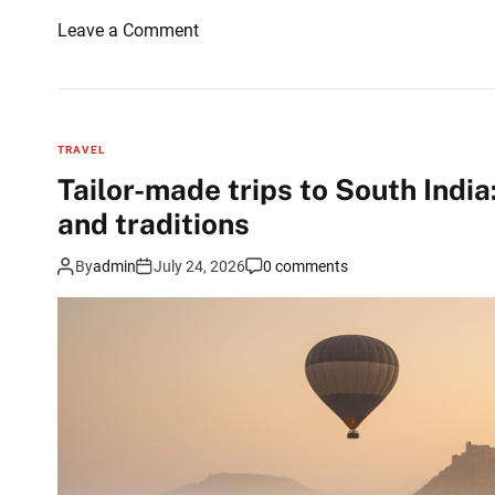
o
Leave a Comment
n
W
h
a
TRAVEL
t
Tailor-made trips to South Ind
I
and traditions
a
t
By
admin
July 24, 2026
0 comments
e
a
f
t
e
r
c
l