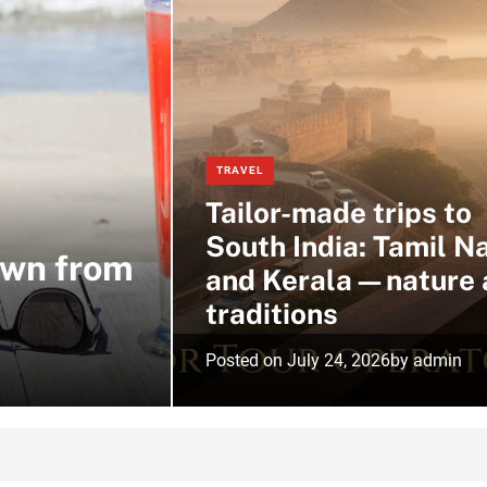
TRAVEL
Tailor-made trips to
South India: Tamil N
own from
and Kerala—nature 
traditions
Posted on
July 24, 2026
by
admin