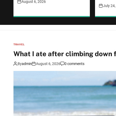
August 6, 2026
July 24
TRAVEL
What I ate after climbing down
By
admin
August 6, 2026
0 comments