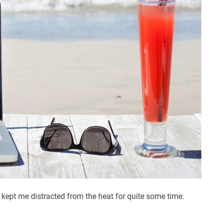
ept me distracted from the heat for quite some time.