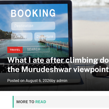
TRAVEL
What I ate after climbing d
the Murudeshwar viewpoint
Posted on
August 6, 2026
by
admin
MORE TO
READ