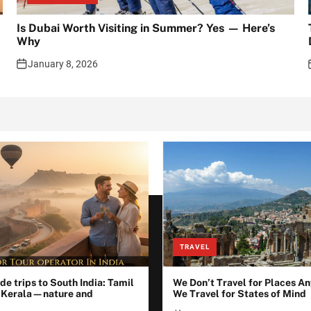
Is Dubai Worth Visiting in Summer? Yes — Here’s
Why
January 8, 2026
TRAVEL
de trips to South India: Tamil
We Don’t Travel for Places 
 Kerala—nature and
We Travel for States of Mind