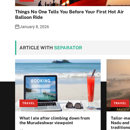
Things No One Tells You Before Your First Hot Air
Balloon Ride
January 8, 2026
ARTICLE WITH
SEPARATOR
TRAVEL
TRAVEL
What I ate after climbing down from
Tailor-ma
the Murudeshwar viewpoint
Nadu and
traditions