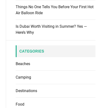
Things No One Tells You Before Your First Hot
Air Balloon Ride
Is Dubai Worth Visiting in Summer? Yes —
Here’s Why
CATEGORIES
Beaches
Camping
Destinations
Food