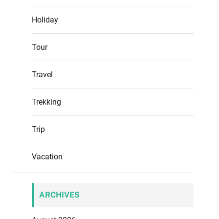
Holiday
Tour
Travel
Trekking
Trip
Vacation
ARCHIVES