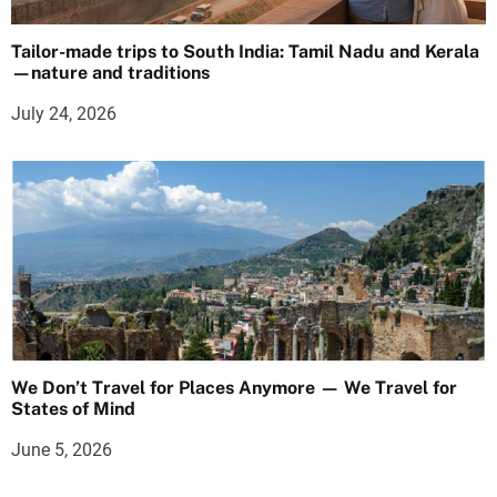
Tailor-made trips to South India: Tamil Nadu and Kerala
—nature and traditions
July 24, 2026
We Don’t Travel for Places Anymore — We Travel for
States of Mind
June 5, 2026