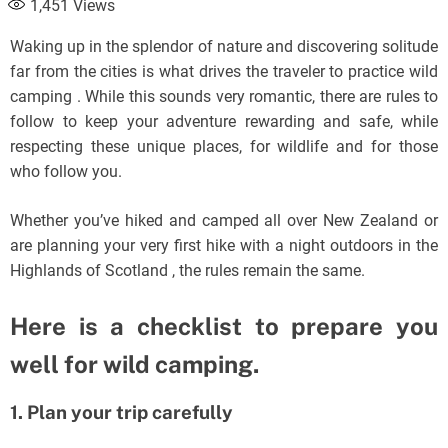
1,451
Views
Waking up in the splendor of nature and discovering solitude
far from the cities is what drives the traveler to practice wild
camping . While this sounds very romantic, there are rules to
follow to keep your adventure rewarding and safe, while
respecting these unique places, for wildlife and for those
who follow you.
Whether you’ve hiked and camped all over New Zealand or
are planning your very first hike with a night outdoors in the
Highlands of Scotland , the rules remain the same.
Here is a checklist to prepare you
well for wild camping.
1. Plan your trip carefully