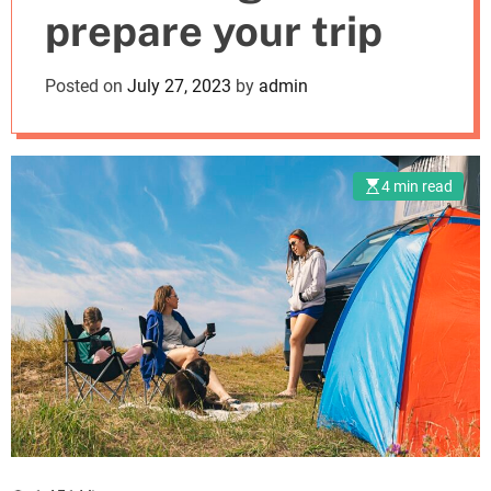
prepare your trip
m
o
d
Posted on
July 27, 2023
by
admin
e
4 min read