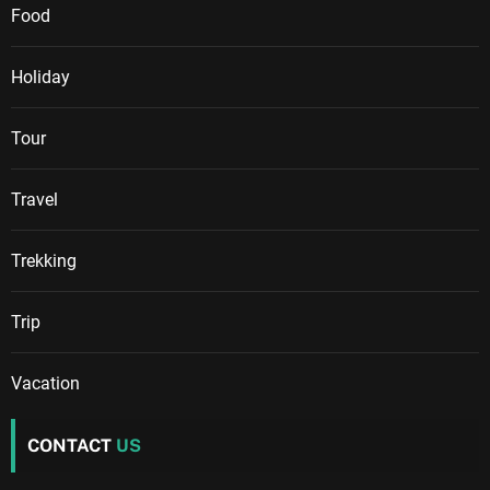
Food
Holiday
Tour
Travel
Trekking
Trip
Vacation
CONTACT
US