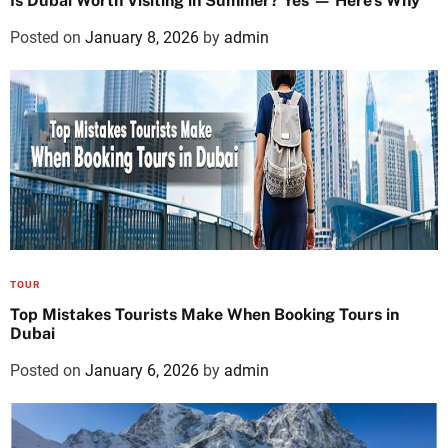
Is Dubai Worth Visiting in Summer? Yes — Here’s Why
Posted on
January 8, 2026
by
admin
TOUR
Top Mistakes Tourists Make When Booking Tours in
Dubai
Posted on
January 6, 2026
by
admin