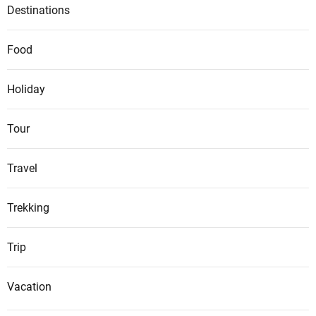
Destinations
Food
Holiday
Tour
Travel
Trekking
Trip
Vacation