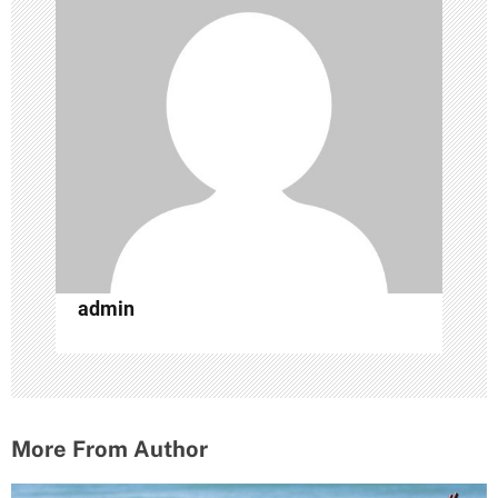
i
g
a
t
i
o
n
admin
More From Author