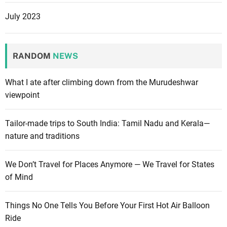
July 2023
RANDOM
NEWS
What I ate after climbing down from the Murudeshwar
viewpoint
Tailor-made trips to South India: Tamil Nadu and Kerala—
nature and traditions
We Don’t Travel for Places Anymore — We Travel for States
of Mind
Things No One Tells You Before Your First Hot Air Balloon
Ride