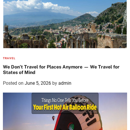
TRAVEL
We Don’t Travel for Places Anymore — We Travel for
States of Mind
Posted on
June 5, 2026
by
admin