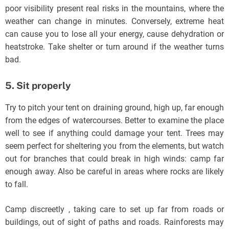
poor visibility present real risks in the mountains, where the
weather can change in minutes. Conversely, extreme heat
can cause you to lose all your energy, cause dehydration or
heatstroke. Take shelter or turn around if the weather turns
bad.
5. Sit properly
Try to pitch your tent on draining ground, high up, far enough
from the edges of watercourses. Better to examine the place
well to see if anything could damage your tent. Trees may
seem perfect for sheltering you from the elements, but watch
out for branches that could break in high winds: camp far
enough away. Also be careful in areas where rocks are likely
to fall.
Camp discreetly , taking care to set up far from roads or
buildings, out of sight of paths and roads. Rainforests may