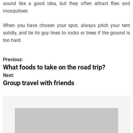
sound like a good idea, but they often attract flies and
mosquitoes
When you have chosen your spot, always pitch your tent
solidly, and tie its guy lines to rocks or trees if the ground is
too hard.
Previous:
P
What foods to take on the road trip?
o
Next:
Group travel with friends
s
t
n
a
v