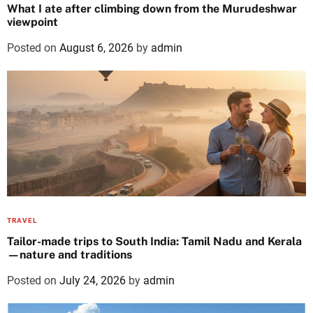
What I ate after climbing down from the Murudeshwar
viewpoint
Posted on
August 6, 2026
by
admin
TRAVEL
Tailor-made trips to South India: Tamil Nadu and Kerala
—nature and traditions
Posted on
July 24, 2026
by
admin