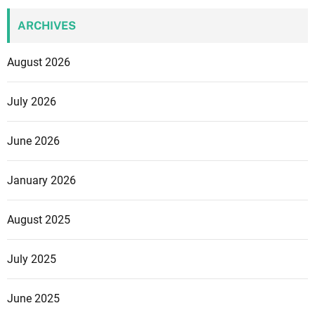
ARCHIVES
August 2026
July 2026
June 2026
January 2026
August 2025
July 2025
June 2025