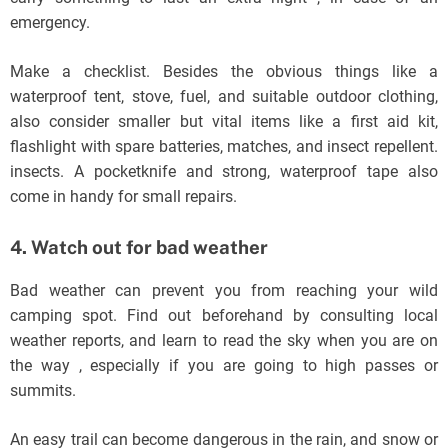
emergency.
Make a checklist. Besides the obvious things like a
waterproof tent, stove, fuel, and suitable outdoor clothing,
also consider smaller but vital items like a first aid kit,
flashlight with spare batteries, matches, and insect repellent.
insects. A pocketknife and strong, waterproof tape also
come in handy for small repairs.
4. Watch out for bad weather
Bad weather can prevent you from reaching your wild
camping spot. Find out beforehand by consulting local
weather reports, and learn to read the sky when you are on
the way , especially if you are going to high passes or
summits.
An easy trail can become dangerous in the rain, and snow or