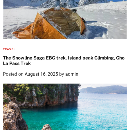
TRAVEL
The Snowline Saga EBC trek, Island peak Climbing, Cho
La Pass Trek
Posted on
August 16, 2025
by
admin