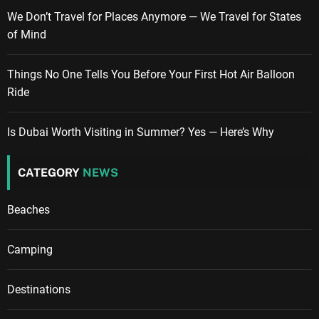
We Don’t Travel for Places Anymore — We Travel for States
of Mind
Things No One Tells You Before Your First Hot Air Balloon
Ride
Is Dubai Worth Visiting in Summer? Yes — Here’s Why
CATEGORY
NEWS
Beaches
Camping
Destinations