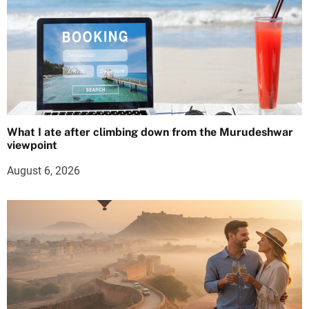
What I ate after climbing down from the Murudeshwar
viewpoint
August 6, 2026