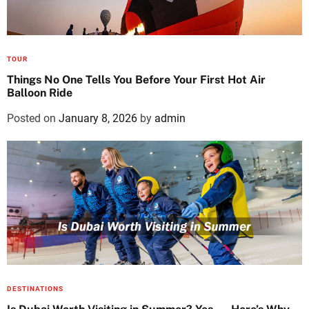
TOUR
Things No One Tells You Before Your First Hot Air
Balloon Ride
Posted on
January 8, 2026
by
admin
DESTINATIONS