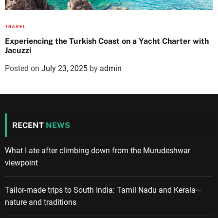
TRAVEL
Experiencing the Turkish Coast on a Yacht Charter with
Jacuzzi
Posted on
July 23, 2025
by
admin
RECENT
NEWS
What I ate after climbing down from the Murudeshwar
viewpoint
Tailor-made trips to South India: Tamil Nadu and Kerala—
nature and traditions