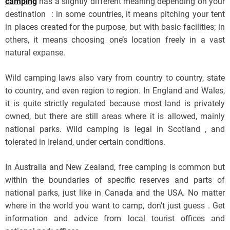
camping
has a slightly different meaning depending on your
destination : in some countries, it means pitching your tent
in places created for the purpose, but with basic facilities; in
others, it means choosing one’s location freely in a vast
natural expanse.
Wild camping laws also vary from country to country, state
to country, and even region to region. In England and Wales,
it is quite strictly regulated because most land is privately
owned, but there are still areas where it is allowed, mainly
national parks. Wild camping is legal in Scotland , and
tolerated in Ireland, under certain conditions.
In Australia and New Zealand, free camping is common but
within the boundaries of specific reserves and parts of
national parks, just like in Canada and the USA. No matter
where in the world you want to camp, don’t just guess . Get
information and advice from local tourist offices and