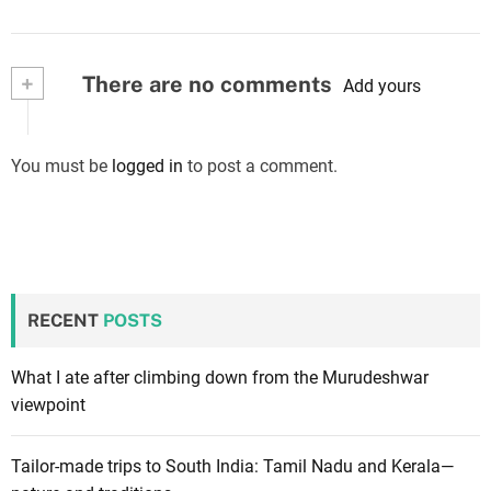
+
There are no comments
Add yours
You must be
logged in
to post a comment.
RECENT
POSTS
What I ate after climbing down from the Murudeshwar
viewpoint
Tailor-made trips to South India: Tamil Nadu and Kerala—