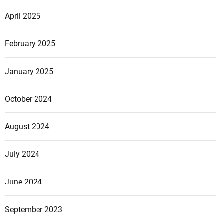
April 2025
February 2025
January 2025
October 2024
August 2024
July 2024
June 2024
September 2023