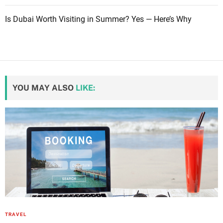
Is Dubai Worth Visiting in Summer? Yes — Here’s Why
YOU MAY ALSO
LIKE:
TRAVEL