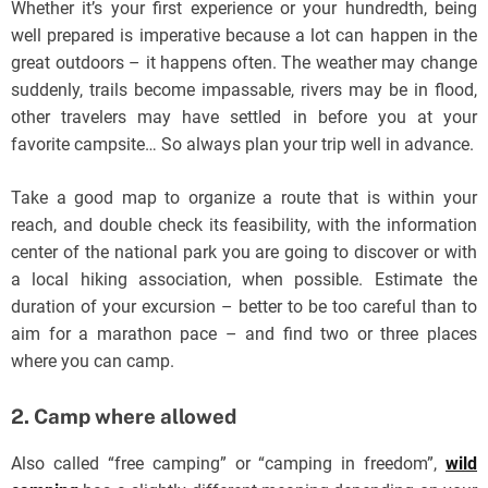
Whether it’s your first experience or your hundredth, being
well prepared is imperative because a lot can happen in the
great outdoors – it happens often. The weather may change
suddenly, trails become impassable, rivers may be in flood,
other travelers may have settled in before you at your
favorite campsite… So always plan your trip well in advance.
Take a good map to organize a route that is within your
reach, and double check its feasibility, with the information
center of the national park you are going to discover or with
a local hiking association, when possible. Estimate the
duration of your excursion – better to be too careful than to
aim for a marathon pace – and find two or three places
where you can camp.
2. Camp where allowed
Also called “free camping” or “camping in freedom”,
wild