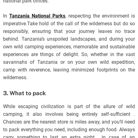
national park offices.
In
Tanzania National Parks
, respecting the environment is
imperative.Take hold of the call of the wilderness but do so
responsibly, ensuring that your journey leaves no trace
behind. Tanzania’s unspoiled landscapes, and during your
own wild camping experiences, memorable and sustainable
experiences are things of delight. So, whether in the vast
savannahs of Tanzania or on your own wild expedition,
camp with reverence, leaving minimized footprints on the
wilderness.
3. What to pack
While escaping civilization is part of the allure of wild
camping, it also involves being entirely self-sufficient .
Chances are the nearest store is miles away, and you’ll need
to pack everything you need, including enough food. Always
carry something to last an extra night , in case of an