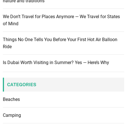
nature and traditions
We Don’t Travel for Places Anymore — We Travel for States
of Mind
Things No One Tells You Before Your First Hot Air Balloon
Ride
Is Dubai Worth Visiting in Summer? Yes — Here’s Why
CATEGORIES
Beaches
Camping