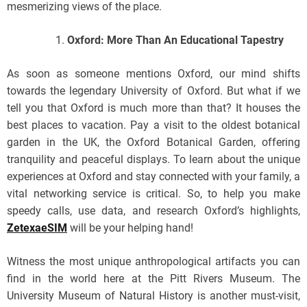
mesmerizing views of the place.
Oxford: More Than An Educational Tapestry
As soon as someone mentions Oxford, our mind shifts
towards the legendary University of Oxford. But what if we
tell you that Oxford is much more than that? It houses the
best places to vacation. Pay a visit to the oldest botanical
garden in the UK, the Oxford Botanical Garden, offering
tranquility and peaceful displays. To learn about the unique
experiences at Oxford and stay connected with your family, a
vital networking service is critical. So, to help you make
speedy calls, use data, and research Oxford’s highlights,
ZetexaeSIM
will be your helping hand!
Witness the most unique anthropological artifacts you can
find in the world here at the Pitt Rivers Museum. The
University Museum of Natural History is another must-visit,