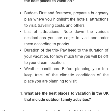
the best places to vacation?
Budget- First and foremost, prepare a budgetary
plan where you highlight the hotels, attractions
to visit, travelling costs, and others.
List of attractions- Note down the various
destinations you are eager to visit and order
them according to priority.
Duration of the trip- Pay heed to the duration of
your vacation, for how much time you will be off
to your dream location.
Weather conditions- Before planning your trip,
keep track of the climatic conditions of the
place you are planning to visit.
What are the best places to vacation in the UK
that include outdoor family activities?