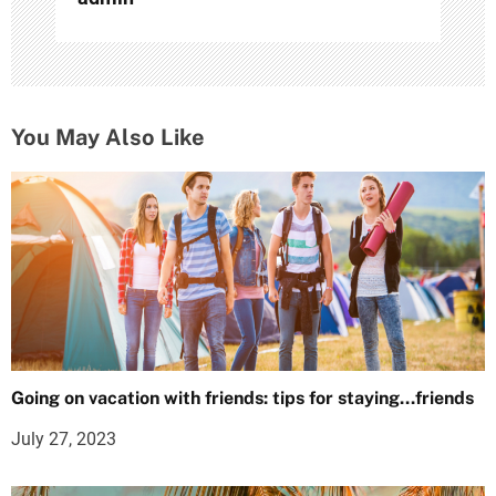
You May Also Like
Going on vacation with friends: tips for staying…friends
July 27, 2023