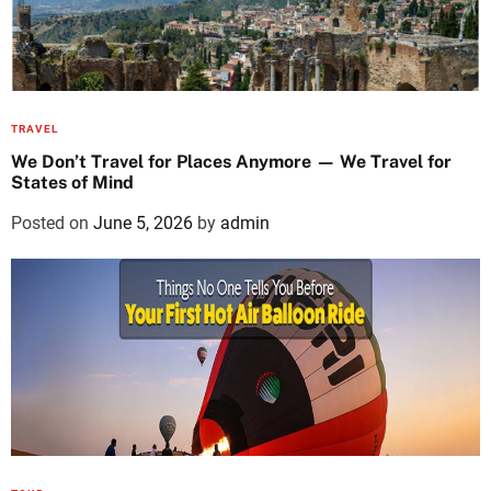
TRAVEL
We Don’t Travel for Places Anymore — We Travel for
States of Mind
Posted on
June 5, 2026
by
admin