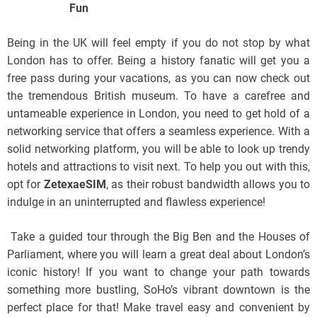
Fun
Being in the UK will feel empty if you do not stop by what
London has to offer. Being a history fanatic will get you a
free pass during your vacations, as you can now check out
the tremendous British museum. To have a carefree and
untameable experience in London, you need to get hold of a
networking service that offers a seamless experience. With a
solid networking platform, you will be able to look up trendy
hotels and attractions to visit next. To help you out with this,
opt for
ZetexaeSIM
, as their robust bandwidth allows you to
indulge in an uninterrupted and flawless experience!
Take a guided tour through the Big Ben and the Houses of
Parliament, where you will learn a great deal about London’s
iconic history! If you want to change your path towards
something more bustling, SoHo’s vibrant downtown is the
perfect place for that! Make travel easy and convenient by