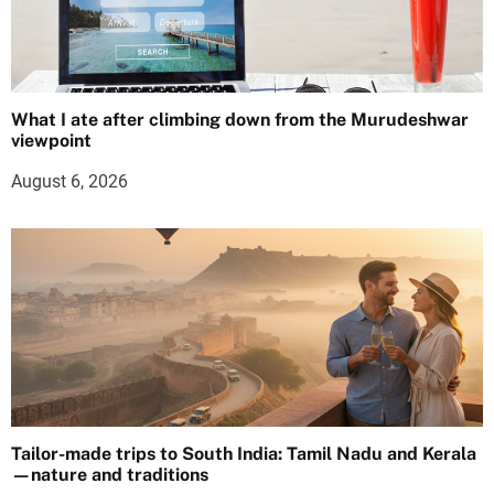
What I ate after climbing down from the Murudeshwar
viewpoint
August 6, 2026
Tailor-made trips to South India: Tamil Nadu and Kerala
—nature and traditions