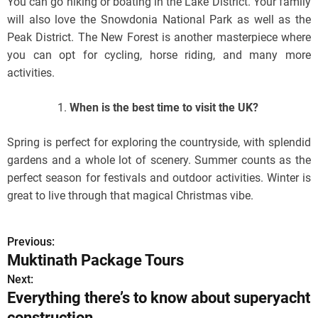
You can go hiking or boating in the Lake District. Your family
will also love the Snowdonia National Park as well as the
Peak District. The New Forest is another masterpiece where
you can opt for cycling, horse riding, and many more
activities.
When is the best time to visit the UK?
Spring is perfect for exploring the countryside, with splendid
gardens and a whole lot of scenery. Summer counts as the
perfect season for festivals and outdoor activities. Winter is
great to live through that magical Christmas vibe.
Previous:
P
Muktinath Package Tours
o
Next:
Everything there’s to know about superyacht
s
construction