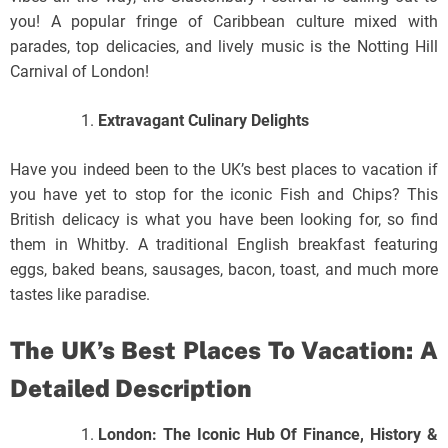
you! A popular fringe of Caribbean culture mixed with
parades, top delicacies, and lively music is the Notting Hill
Carnival of London!
Extravagant Culinary Delights
Have you indeed been to the UK’s best places to vacation if
you have yet to stop for the iconic Fish and Chips? This
British delicacy is what you have been looking for, so find
them in Whitby. A traditional English breakfast featuring
eggs, baked beans, sausages, bacon, toast, and much more
tastes like paradise.
The UK’s Best Places To Vacation: A
Detailed Description
London: The Iconic Hub Of Finance, History &