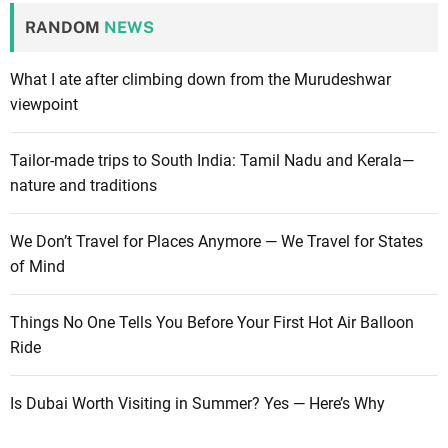
RANDOM
NEWS
What I ate after climbing down from the Murudeshwar
viewpoint
Tailor-made trips to South India: Tamil Nadu and Kerala—
nature and traditions
We Don’t Travel for Places Anymore — We Travel for States
of Mind
Things No One Tells You Before Your First Hot Air Balloon
Ride
Is Dubai Worth Visiting in Summer? Yes — Here’s Why