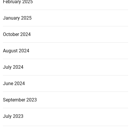
February 2025
January 2025
October 2024
August 2024
July 2024
June 2024
September 2023
July 2023