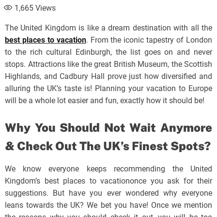
1,665
Views
The United Kingdom is like a dream destination with all the
best places to vacation
. From the iconic tapestry of London
to the rich cultural Edinburgh, the list goes on and never
stops. Attractions like the great British Museum, the Scottish
Highlands, and Cadbury Hall prove just how diversified and
alluring the UK’s taste is! Planning your vacation to Europe
will be a whole lot easier and fun, exactly how it should be!
Why You Should Not Wait Anymore
& Check Out The UK’s Finest Spots?
We know everyone keeps recommending the United
Kingdom’s best places to vacationonce you ask for their
suggestions. But have you ever wondered why everyone
leans towards the UK? We bet you have! Once we mention