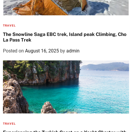
TRAVEL
The Snowline Saga EBC trek, Island peak Climbing, Cho
La Pass Trek
Posted on
August 16, 2025
by
admin
TRAVEL