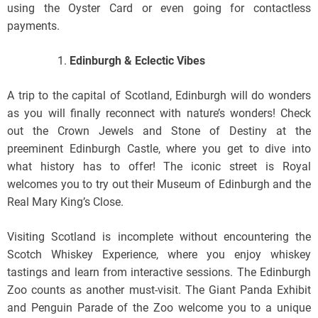
using the Oyster Card or even going for contactless
payments.
Edinburgh & Eclectic Vibes
A trip to the capital of Scotland, Edinburgh will do wonders
as you will finally reconnect with nature’s wonders! Check
out the Crown Jewels and Stone of Destiny at the
preeminent Edinburgh Castle, where you get to dive into
what history has to offer! The iconic street is Royal
welcomes you to try out their Museum of Edinburgh and the
Real Mary King’s Close.
Visiting Scotland is incomplete without encountering the
Scotch Whiskey Experience, where you enjoy whiskey
tastings and learn from interactive sessions. The Edinburgh
Zoo counts as another must-visit. The Giant Panda Exhibit
and Penguin Parade of the Zoo welcome you to a unique