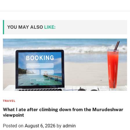
YOU MAY ALSO
LIKE:
TRAVEL
What I ate after climbing down from the Murudeshwar
viewpoint
Posted on
August 6, 2026
by
admin