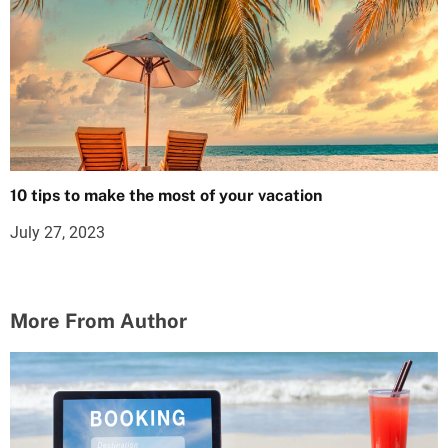
10 tips to make the most of your vacation
July 27, 2023
More From Author