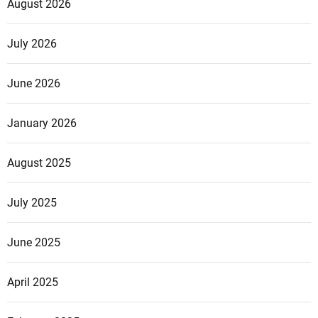
August 2026
July 2026
June 2026
January 2026
August 2025
July 2025
June 2025
April 2025