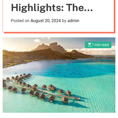
Highlights: The
m
o
d
Best Places To
Posted on
August 20, 2024
by
admin
e
Vacation
7 min read