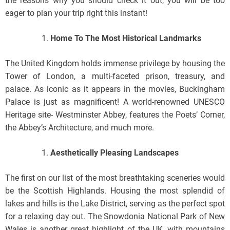
the reasons why you should check it out, you will be too
eager to plan your trip right this instant!
Home To The Most Historical Landmarks
The United Kingdom holds immense privilege by housing the
Tower of London, a multi-faceted prison, treasury, and
palace. As iconic as it appears in the movies, Buckingham
Palace is just as magnificent! A world-renowned UNESCO
Heritage site- Westminster Abbey, features the Poets’ Corner,
the Abbey’s Architecture, and much more.
Aesthetically Pleasing Landscapes
The first on our list of the most breathtaking sceneries would
be the Scottish Highlands. Housing the most splendid of
lakes and hills is the Lake District, serving as the perfect spot
for a relaxing day out. The Snowdonia National Park of New
Wales is another great highlight of the UK, with mountains