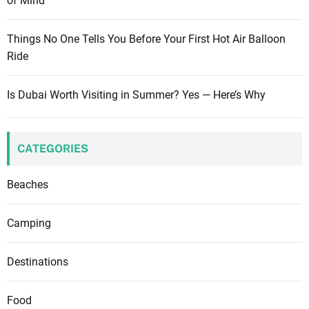
of Mind
Things No One Tells You Before Your First Hot Air Balloon
Ride
Is Dubai Worth Visiting in Summer? Yes — Here’s Why
CATEGORIES
Beaches
Camping
Destinations
Food