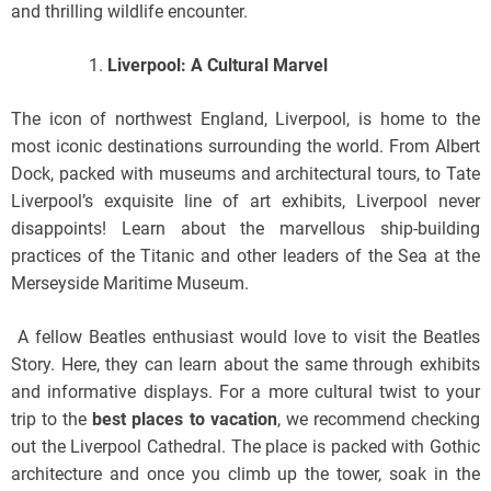
and thrilling wildlife encounter.
Liverpool: A Cultural Marvel
The icon of northwest England, Liverpool, is home to the
most iconic destinations surrounding the world. From Albert
Dock, packed with museums and architectural tours, to Tate
Liverpool’s exquisite line of art exhibits, Liverpool never
disappoints! Learn about the marvellous ship-building
practices of the Titanic and other leaders of the Sea at the
Merseyside Maritime Museum.
A fellow Beatles enthusiast would love to visit the Beatles
Story. Here, they can learn about the same through exhibits
and informative displays. For a more cultural twist to your
trip to the
best places to vacation
, we recommend checking
out the Liverpool Cathedral. The place is packed with Gothic
architecture and once you climb up the tower, soak in the