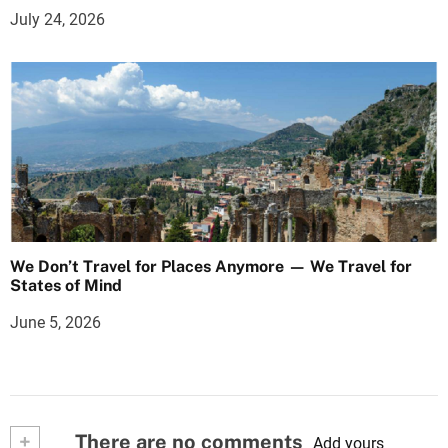
July 24, 2026
We Don’t Travel for Places Anymore — We Travel for
States of Mind
June 5, 2026
+
There are no comments
Add yours