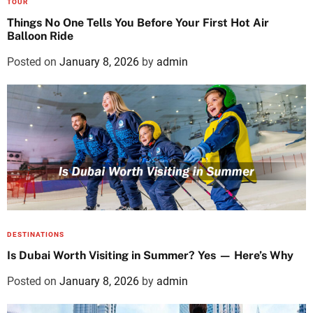
TOUR
Things No One Tells You Before Your First Hot Air
Balloon Ride
Posted on
January 8, 2026
by
admin
DESTINATIONS
Is Dubai Worth Visiting in Summer? Yes — Here’s Why
Posted on
January 8, 2026
by
admin