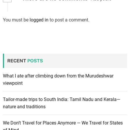
You must be
logged in
to post a comment.
RECENT
POSTS
What I ate after climbing down from the Murudeshwar
viewpoint
Tailor-made trips to South India: Tamil Nadu and Kerala—
nature and traditions
We Don’t Travel for Places Anymore — We Travel for States