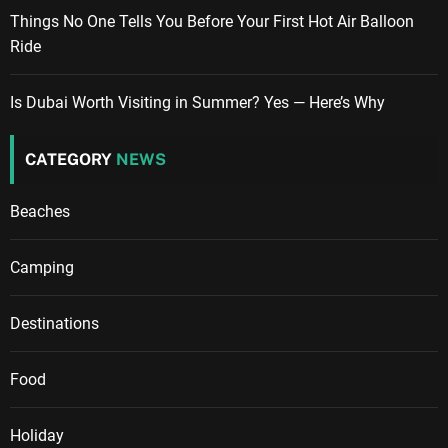
Things No One Tells You Before Your First Hot Air Balloon
Ride
Is Dubai Worth Visiting in Summer? Yes — Here’s Why
CATEGORY
NEWS
Beaches
Camping
Destinations
Food
Holiday