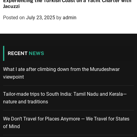
Experiencing the Turkish Coast on a Yacht Charter with
Jacuzzi
Posted on
July 23, 2025
by
admin
RECENT
NEWS
What I ate after climbing down from the Murudeshwar
viewpoint
Tailor-made trips to South India: Tamil Nadu and Kerala—
nature and traditions
We Don’t Travel for Places Anymore — We Travel for States
of Mind