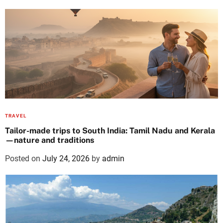
TRAVEL
Tailor-made trips to South India: Tamil Nadu and Kerala
—nature and traditions
Posted on
July 24, 2026
by
admin