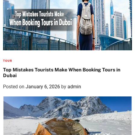
TOUR
Top Mistakes Tourists Make When Booking Tours in
Dubai
Posted on
January 6, 2026
by
admin