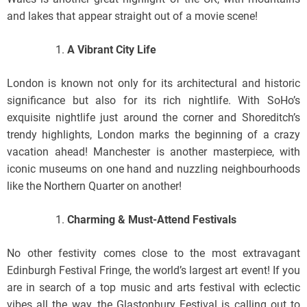
and lakes that appear straight out of a movie scene!
A Vibrant City Life
London is known not only for its architectural and historic
significance but also for its rich nightlife. With SoHo’s
exquisite nightlife just around the corner and Shoreditch’s
trendy highlights, London marks the beginning of a crazy
vacation ahead! Manchester is another masterpiece, with
iconic museums on one hand and nuzzling neighbourhoods
like the Northern Quarter on another!
Charming & Must-Attend Festivals
No other festivity comes close to the most extravagant
Edinburgh Festival Fringe, the world’s largest art event! If you
are in search of a top music and arts festival with eclectic
vibes all the way, the Glastonbury Festival is calling out to