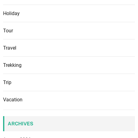
Holiday
Tour
Travel
Trekking
Trip
Vacation
ARCHIVES