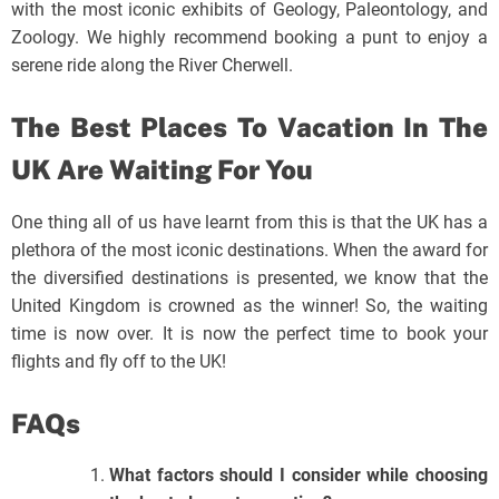
with the most iconic exhibits of Geology, Paleontology, and
Zoology. We highly recommend booking a punt to enjoy a
serene ride along the River Cherwell.
The Best Places To Vacation In The
UK Are Waiting For You
One thing all of us have learnt from this is that the UK has a
plethora of the most iconic destinations. When the award for
the diversified destinations is presented, we know that the
United Kingdom is crowned as the winner! So, the waiting
time is now over. It is now the perfect time to book your
flights and fly off to the UK!
FAQs
What factors should I consider while choosing