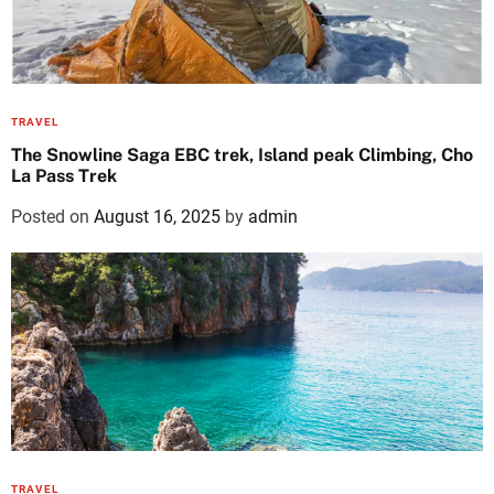
TRAVEL
The Snowline Saga EBC trek, Island peak Climbing, Cho
La Pass Trek
Posted on
August 16, 2025
by
admin
TRAVEL