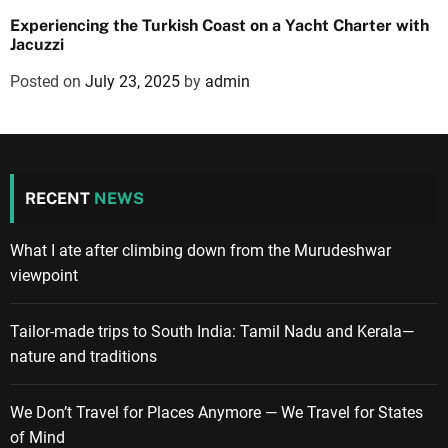
Experiencing the Turkish Coast on a Yacht Charter with
Jacuzzi
Posted on
July 23, 2025
by
admin
RECENT
NEWS
What I ate after climbing down from the Murudeshwar
viewpoint
Tailor-made trips to South India: Tamil Nadu and Kerala—
nature and traditions
We Don’t Travel for Places Anymore — We Travel for States
of Mind