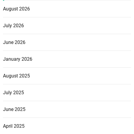
August 2026
July 2026
June 2026
January 2026
August 2025
July 2025
June 2025
April 2025