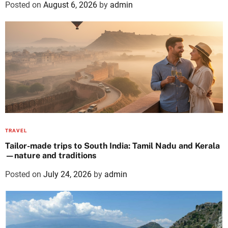
Posted on
August 6, 2026
by
admin
TRAVEL
Tailor-made trips to South India: Tamil Nadu and Kerala
—nature and traditions
Posted on
July 24, 2026
by
admin