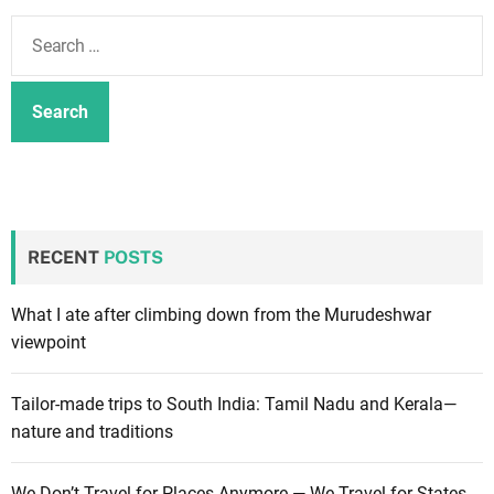
m
S
o
e
d
a
e
r
c
h
f
o
r
RECENT
POSTS
:
What I ate after climbing down from the Murudeshwar
viewpoint
Tailor-made trips to South India: Tamil Nadu and Kerala—
nature and traditions
We Don’t Travel for Places Anymore — We Travel for States