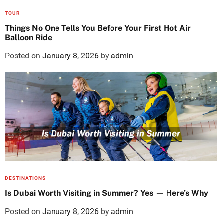
TOUR
Things No One Tells You Before Your First Hot Air
Balloon Ride
Posted on
January 8, 2026
by
admin
DESTINATIONS
Is Dubai Worth Visiting in Summer? Yes — Here’s Why
Posted on
January 8, 2026
by
admin