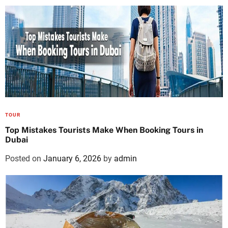
TOUR
Top Mistakes Tourists Make When Booking Tours in
Dubai
Posted on
January 6, 2026
by
admin