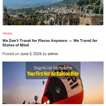
TRAVEL
We Don’t Travel for Places Anymore — We Travel for
States of Mind
Posted on
June 5, 2026
by
admin