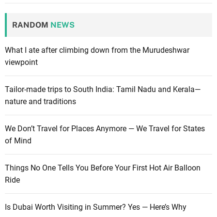
RANDOM
NEWS
What I ate after climbing down from the Murudeshwar
viewpoint
Tailor-made trips to South India: Tamil Nadu and Kerala—
nature and traditions
We Don’t Travel for Places Anymore — We Travel for States
of Mind
Things No One Tells You Before Your First Hot Air Balloon
Ride
Is Dubai Worth Visiting in Summer? Yes — Here’s Why