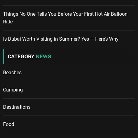
Things No One Tells You Before Your First Hot Air Balloon
Ride
Is Dubai Worth Visiting in Summer? Yes — Here’s Why
CATEGORY
NEWS
Beaches
Camping
Destinations
Food