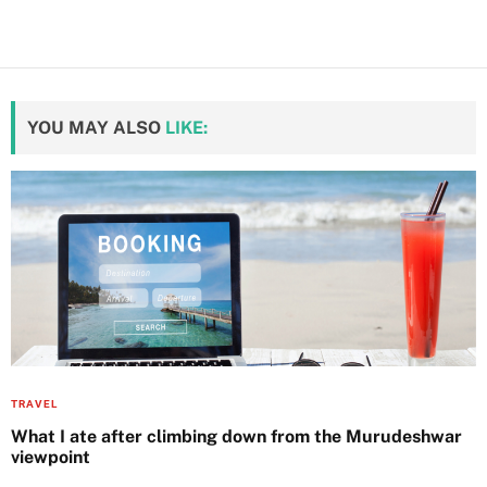
YOU MAY ALSO
LIKE:
TRAVEL
What I ate after climbing down from the Murudeshwar
viewpoint