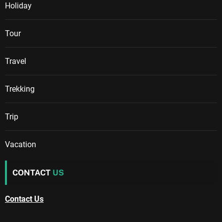
Holiday
Tour
Travel
Trekking
Trip
Vacation
CONTACT
US
Contact Us