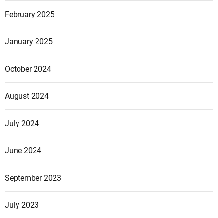
February 2025
January 2025
October 2024
August 2024
July 2024
June 2024
September 2023
July 2023