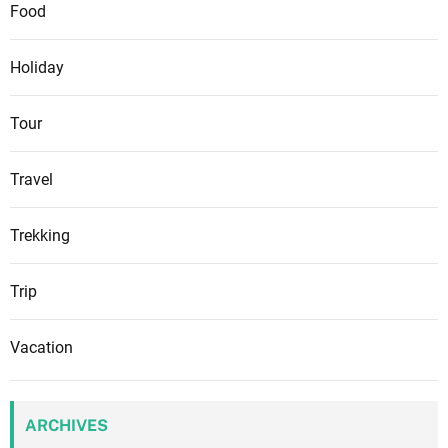
Food
Holiday
Tour
Travel
Trekking
Trip
Vacation
ARCHIVES