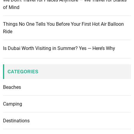
of Mind
Things No One Tells You Before Your First Hot Air Balloon
Ride
Is Dubai Worth Visiting in Summer? Yes — Here’s Why
CATEGORIES
Beaches
Camping
Destinations