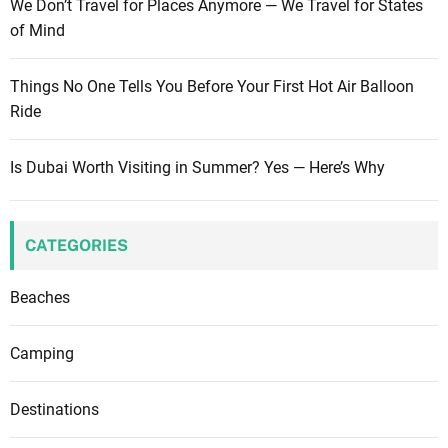
We Don’t Travel for Places Anymore — We Travel for States
…
m
of Mind
f
o
r
s
Things No One Tells You Before Your First Hot Air Balloon
i
t
Ride
e
o
n
f
d
Is Dubai Worth Visiting in Summer? Yes — Here’s Why
y
s
o
u
r
CATEGORIES
v
a
Beaches
c
a
Camping
t
i
Destinations
o
n