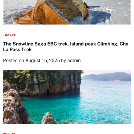
TRAVEL
The Snowline Saga EBC trek, Island peak Climbing, Cho
La Pass Trek
Posted on
August 16, 2025
by
admin