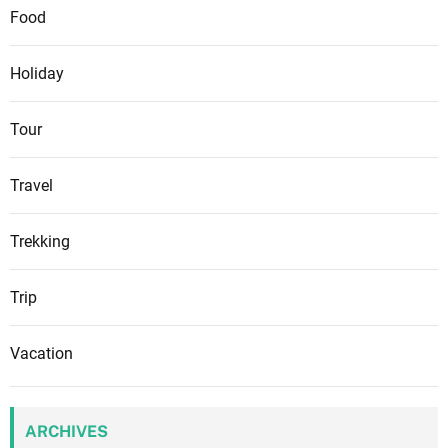
Food
Holiday
Tour
Travel
Trekking
Trip
Vacation
ARCHIVES