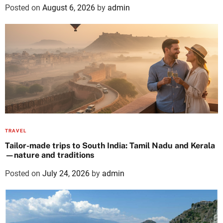
Posted on
August 6, 2026
by
admin
TRAVEL
Tailor-made trips to South India: Tamil Nadu and Kerala
—nature and traditions
Posted on
July 24, 2026
by
admin