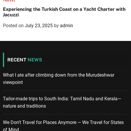
TRAVEL
Experiencing the Turkish Coast on a Yacht Charter with
Jacuzzi
Posted on
July 23, 2025
by
admin
RECENT
NEWS
What I ate after climbing down from the Murudeshwar
viewpoint
Tailor-made trips to South India: Tamil Nadu and Kerala—
nature and traditions
We Don’t Travel for Places Anymore — We Travel for States
of Mind