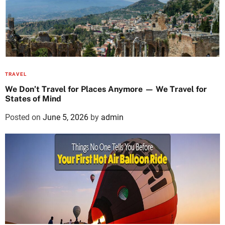
TRAVEL
We Don’t Travel for Places Anymore — We Travel for
States of Mind
Posted on
June 5, 2026
by
admin