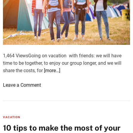
f
T
h
e
U
K
’
s
1,464 ViewsGoing on vacation with friends: we will have
H
time to be together, to enjoy our group longer, and we will
i
share the costs, for
[more…]
g
h
o
Leave a Comment
l
n
i
G
g
o
h
i
VACATION
t
n
10 tips to make the most of your
s
g