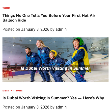
TOUR
Things No One Tells You Before Your First Hot Air
Balloon Ride
Posted on
January 8, 2026
by
admin
DESTINATIONS
Is Dubai Worth Visiting in Summer? Yes — Here’s Why
Posted on
January 8, 2026
by
admin