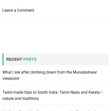
c
n
a
d
o
Leave a Comment
t
s
n
i
:
1
o
t
0
n
i
t
p
i
s
p
f
s
o
RECENT
POSTS
t
r
o
s
m
What I ate after climbing down from the Murudeshwar
t
a
viewpoint
a
k
y
e
Tailor-made trips to South India: Tamil Nadu and Kerala—
i
t
nature and traditions
n
h
g
e