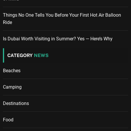
Things No One Tells You Before Your First Hot Air Balloon
Ride
Is Dubai Worth Visiting in Summer? Yes — Here’s Why
CATEGORY
NEWS
Beaches
Camping
Destinations
Food