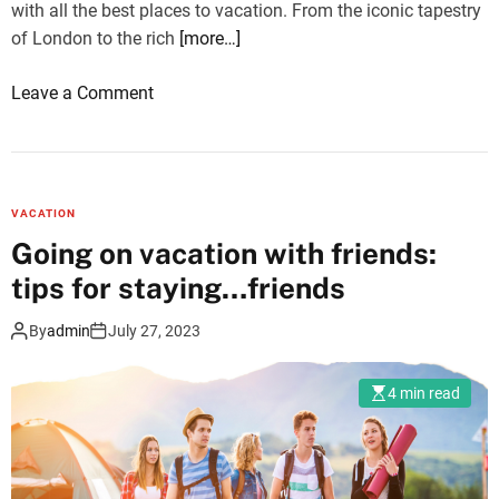
with all the best places to vacation. From the iconic tapestry
of London to the rich
[more…]
o
Leave a Comment
n
U
l
t
VACATION
i
Going on vacation with friends:
m
tips for staying…friends
a
t
By
admin
July 27, 2023
e
L
4 min read
i
s
t
O