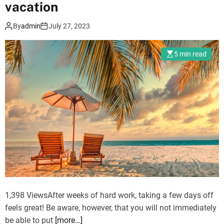
vacation
:
o
T
n
By
admin
July 27, 2023
h
v
e
a
5 min read
B
c
e
a
s
t
t
i
P
o
l
n
a
w
c
i
e
t
s
h
T
f
o
r
1,398 ViewsAfter weeks of hard work, taking a few days off
V
i
feels great! Be aware, however, that you will not immediately
a
e
be able to put
[more…]