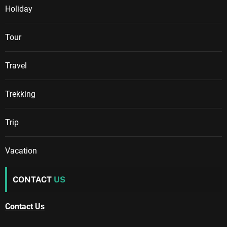
Holiday
Tour
Travel
Trekking
Trip
Vacation
CONTACT
US
Contact Us