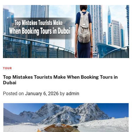
TOUR
Top Mistakes Tourists Make When Booking Tours in
Dubai
Posted on
January 6, 2026
by
admin