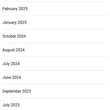
February 2025
January 2025
October 2024
August 2024
July 2024
June 2024
September 2023
July 2023