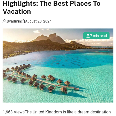
Highlights: The Best Places To
m
Vacation
o
d
e
By
admin
August 20, 2024
7 min read
1,663 ViewsThe United Kingdom is like a dream destination