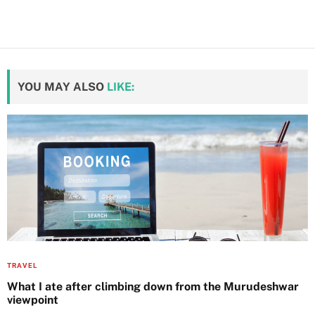
YOU MAY ALSO
LIKE:
TRAVEL
What I ate after climbing down from the Murudeshwar
viewpoint