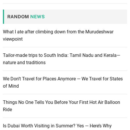
RANDOM
NEWS
What I ate after climbing down from the Murudeshwar
viewpoint
Tailor-made trips to South India: Tamil Nadu and Kerala—
nature and traditions
We Don’t Travel for Places Anymore — We Travel for States
of Mind
Things No One Tells You Before Your First Hot Air Balloon
Ride
Is Dubai Worth Visiting in Summer? Yes — Here’s Why