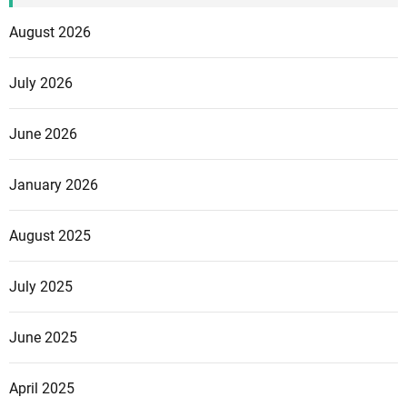
August 2026
July 2026
June 2026
January 2026
August 2025
July 2025
June 2025
April 2025