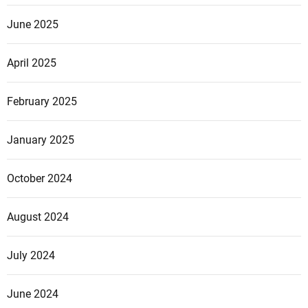
June 2025
April 2025
February 2025
January 2025
October 2024
August 2024
July 2024
June 2024