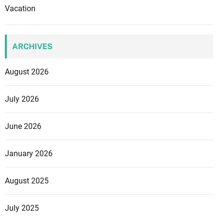
Vacation
ARCHIVES
August 2026
July 2026
June 2026
January 2026
August 2025
July 2025