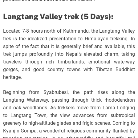
Langtang Valley trek (5 Days):
Located 7-8 hours north of Kathmandu, the Langtang Valley
trek is the idealized presentation to Himalayan trekking. In
spite of the fact that it is generally brief and available, this
trek jumps profoundly into Nepal’s elevated charm, taking
travelers through rich timberlands, emotional waterway
gorges, and good country towns with Tibetan Buddhist
heritage.
Beginning from Syabrubesi, the path rises along the
Langtang Waterway, passing through thick rhododendron
and oak woodlands. As trekkers move from Lama Lodging
to Langtang Town, the view advances from subtropical
greenery to high-altitude glades and frigid scenes. Coming to
Kyanjin Gompa, a wonderful religious community flanked by