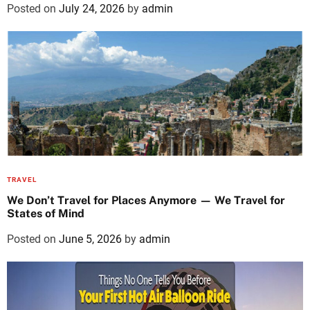
Posted on
July 24, 2026
by
admin
TRAVEL
We Don’t Travel for Places Anymore — We Travel for
States of Mind
Posted on
June 5, 2026
by
admin