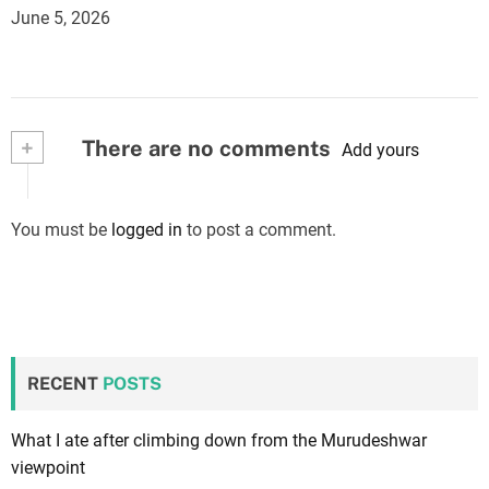
June 5, 2026
+
There are no comments
Add yours
You must be
logged in
to post a comment.
RECENT
POSTS
What I ate after climbing down from the Murudeshwar
viewpoint