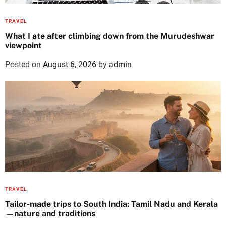
TRAVEL
What I ate after climbing down from the Murudeshwar
viewpoint
Posted on
August 6, 2026
by
admin
TRAVEL
Tailor-made trips to South India: Tamil Nadu and Kerala
—nature and traditions