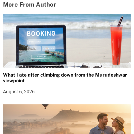
More From Author
What I ate after climbing down from the Murudeshwar
viewpoint
August 6, 2026