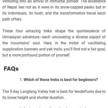
venturing into an arrival of immortal ponder. The excellence
of Nepal lies not as it were in its snow-capped peaks but in
its individuals, its hush, and the transformative travel each
path offers.
These four amazing treks shape the quintessence of
Himalayan adventure—each uncovering a diverse aspect of
the mountains’ soul. Here, in the midst of vacillating
supplication banners and yak trails, you’ll find not a fair goal,
but a more profound portion of yourself.
FAQs
Which of these treks is best for beginners?
The 5-day Langtang Valley trek is best for tenderfoots due to
its lower height and shorter duration.