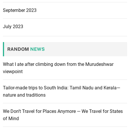
September 2023
July 2023
RANDOM
NEWS
What I ate after climbing down from the Murudeshwar
viewpoint
Tailor-made trips to South India: Tamil Nadu and Kerala—
nature and traditions
We Don’t Travel for Places Anymore — We Travel for States
of Mind