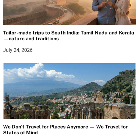
Tailor-made trips to South India: Tamil Nadu and Kerala
—nature and traditions
July 24, 2026
We Don’t Travel for Places Anymore — We Travel for
States of Mind