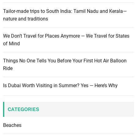
Tailor-made trips to South India: Tamil Nadu and Kerala—
nature and traditions
We Don’t Travel for Places Anymore — We Travel for States
of Mind
Things No One Tells You Before Your First Hot Air Balloon
Ride
Is Dubai Worth Visiting in Summer? Yes — Here’s Why
CATEGORIES
Beaches