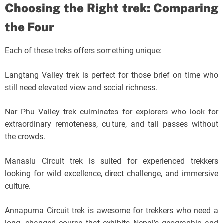
Choosing the Right trek: Comparing
the Four
Each of these treks offers something unique:
Langtang Valley trek is perfect for those brief on time who
still need elevated view and social richness.
Nar Phu Valley trek culminates for explorers who look for
extraordinary remoteness, culture, and tall passes without
the crowds.
Manaslu Circuit trek is suited for experienced trekkers
looking for wild excellence, direct challenge, and immersive
culture.
Annapurna Circuit trek is awesome for trekkers who need a
long, changed course that exhibits Nepal’s geographic and