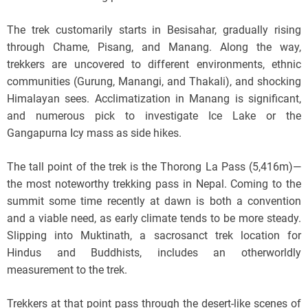
The trek customarily starts in Besisahar, gradually rising
through Chame, Pisang, and Manang. Along the way,
trekkers are uncovered to different environments, ethnic
communities (Gurung, Manangi, and Thakali), and shocking
Himalayan sees. Acclimatization in Manang is significant,
and numerous pick to investigate Ice Lake or the
Gangapurna Icy mass as side hikes.
The tall point of the trek is the Thorong La Pass (5,416m)—
the most noteworthy trekking pass in Nepal. Coming to the
summit some time recently at dawn is both a convention
and a viable need, as early climate tends to be more steady.
Slipping into Muktinath, a sacrosanct trek location for
Hindus and Buddhists, includes an otherworldly
measurement to the trek.
Trekkers at that point pass through the desert-like scenes of