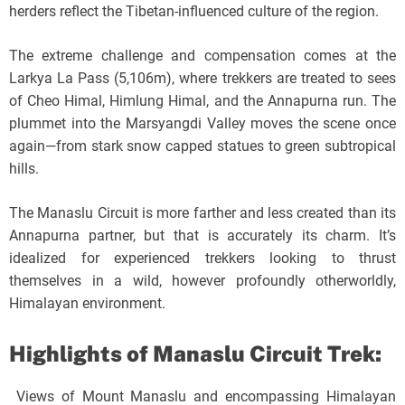
herders reflect the Tibetan-influenced culture of the region.
The extreme challenge and compensation comes at the
Larkya La Pass (5,106m), where trekkers are treated to sees
of Cheo Himal, Himlung Himal, and the Annapurna run. The
plummet into the Marsyangdi Valley moves the scene once
again—from stark snow capped statues to green subtropical
hills.
The Manaslu Circuit is more farther and less created than its
Annapurna partner, but that is accurately its charm. It’s
idealized for experienced trekkers looking to thrust
themselves in a wild, however profoundly otherworldly,
Himalayan environment.
Highlights of Manaslu Circuit Trek:
Views of Mount Manaslu and encompassing Himalayan