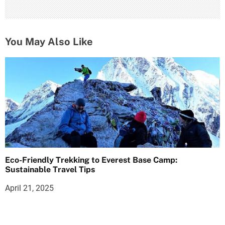
You May Also Like
Eco-Friendly Trekking to Everest Base Camp:
Sustainable Travel Tips
April 21, 2025