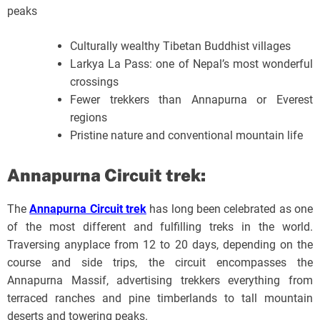
peaks
Culturally wealthy Tibetan Buddhist villages
Larkya La Pass: one of Nepal’s most wonderful
crossings
Fewer trekkers than Annapurna or Everest
regions
Pristine nature and conventional mountain life
Annapurna Circuit trek:
The
Annapurna Circuit trek
has long been celebrated as one
of the most different and fulfilling treks in the world.
Traversing anyplace from 12 to 20 days, depending on the
course and side trips, the circuit encompasses the
Annapurna Massif, advertising trekkers everything from
terraced ranches and pine timberlands to tall mountain
deserts and towering peaks.