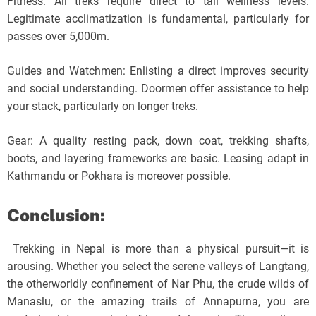
Fitness: All treks require direct to tall wellness levels.
Legitimate acclimatization is fundamental, particularly for
passes over 5,000m.
Guides and Watchmen: Enlisting a direct improves security
and social understanding. Doormen offer assistance to help
your stack, particularly on longer treks.
Gear: A quality resting pack, down coat, trekking shafts,
boots, and layering frameworks are basic. Leasing adapt in
Kathmandu or Pokhara is moreover possible.
Conclusion:
Trekking in Nepal is more than a physical pursuit—it is
arousing. Whether you select the serene valleys of Langtang,
the otherworldly confinement of Nar Phu, the crude wilds of
Manaslu, or the amazing trails of Annapurna, you are