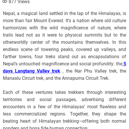
877
Views
Nepal, a magical land settled in the lap of the Himalayas, is
more than fair Mount Everest. It’s a nation where old culture
harmonizes with the wild magnificence of nature, where
trails lead not as it were to physical summits but to the
otherworldly center of the mountains themselves. In this
endless scene of towering peaks, covered up valleys, and
farther towns, four treks stand out as encapsulations of
Nepal’s untouched magnificence and social profundity: the
5
days Langtang Valley trek
, the Nar Phu Valley trek, the
Manaslu Circuit trek, and the Annapurna Circuit Trek.
Each of these ventures takes trekkers through interesting
territories and social passages, advertising different
encounters in a few of the Himalayas’ most flawless and
less commercialized regions. Together, they shape the
beating heart of Himalayan trekking—offering both normal
ponders and bona fide human connection.