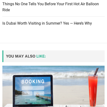
Things No One Tells You Before Your First Hot Air Balloon
Ride
Is Dubai Worth Visiting in Summer? Yes — Here’s Why
YOU MAY ALSO
LIKE: