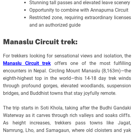
Stunning tall passes and elevated leave scenery
Opportunity to combine with Annapurna Circuit
Restricted zone, requiring extraordinary licenses
and an authorized guide
Manaslu Circuit trek:
For trekkers looking for sensational views and isolation, the
Manaslu Circuit trek
offers one of the most fulfilling
encounters in Nepal. Circling Mount Manaslu (8,163m)—the
eighth-highest top in the world—this 14-18 day trek winds
through profound gorges, elevated woodlands, suspension
bridges, and Buddhist towns that stay joyfully remote.
The trip starts in Soti Khola, taking after the Budhi Gandaki
Waterway as it carves through rich valleys and soaks cliffs.
As height increases, trekkers pass towns like Jagat,
Namrung, Lho, and Samagaun, where old cloisters and yak