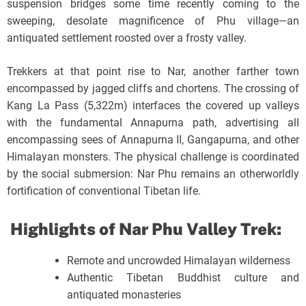
suspension bridges some time recently coming to the
sweeping, desolate magnificence of Phu village—an
antiquated settlement roosted over a frosty valley.
Trekkers at that point rise to Nar, another farther town
encompassed by jagged cliffs and chortens. The crossing of
Kang La Pass (5,322m) interfaces the covered up valleys
with the fundamental Annapurna path, advertising all
encompassing sees of Annapurna II, Gangapurna, and other
Himalayan monsters. The physical challenge is coordinated
by the social submersion: Nar Phu remains an otherworldly
fortification of conventional Tibetan life.
Highlights of Nar Phu Valley Trek:
Remote and uncrowded Himalayan wilderness
Authentic Tibetan Buddhist culture and
antiquated monasteries