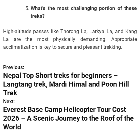
What’s the most challenging portion of these
treks?
High-altitude passes like Thorong La, Larkya La, and Kang
La are the most physically demanding. Appropriate
acclimatization is key to secure and pleasant trekking.
Previous:
P
Nepal Top Short treks for beginners –
o
Langtang trek, Mardi Himal and Poon Hill
s
Trek
Next:
t
Everest Base Camp Helicopter Tour Cost
n
2026 – A Scenic Journey to the Roof of the
World
a