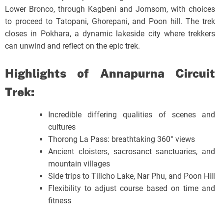
Lower Bronco, through Kagbeni and Jomsom, with choices
to proceed to Tatopani, Ghorepani, and Poon hill. The trek
closes in Pokhara, a dynamic lakeside city where trekkers
can unwind and reflect on the epic trek.
Highlights of Annapurna Circuit
Trek:
Incredible differing qualities of scenes and
cultures
Thorong La Pass: breathtaking 360° views
Ancient cloisters, sacrosanct sanctuaries, and
mountain villages
Side trips to Tilicho Lake, Nar Phu, and Poon Hill
Flexibility to adjust course based on time and
fitness