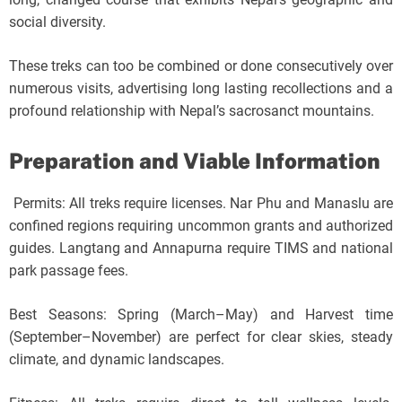
social diversity.
These treks can too be combined or done consecutively over
numerous visits, advertising long lasting recollections and a
profound relationship with Nepal’s sacrosanct mountains.
Preparation and Viable Information
Permits: All treks require licenses. Nar Phu and Manaslu are
confined regions requiring uncommon grants and authorized
guides. Langtang and Annapurna require TIMS and national
park passage fees.
Best Seasons: Spring (March–May) and Harvest time
(September–November) are perfect for clear skies, steady
climate, and dynamic landscapes.