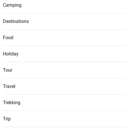
Camping
Destinations
Food
Holiday
Tour
Travel
Trekking
Trip