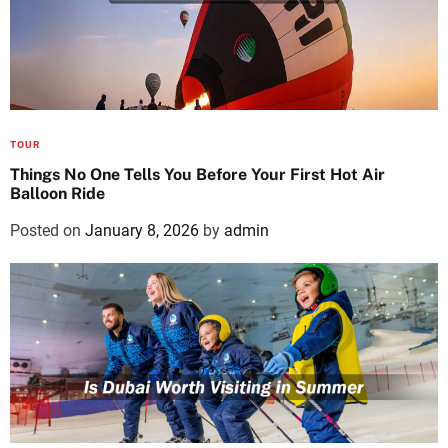
TOUR
Things No One Tells You Before Your First Hot Air
Balloon Ride
Posted on
January 8, 2026
by
admin