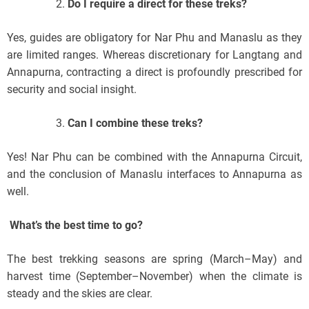
Do I require a direct for these treks?
Yes, guides are obligatory for Nar Phu and Manaslu as they
are limited ranges. Whereas discretionary for Langtang and
Annapurna, contracting a direct is profoundly prescribed for
security and social insight.
Can I combine these treks?
Yes! Nar Phu can be combined with the Annapurna Circuit,
and the conclusion of Manaslu interfaces to Annapurna as
well.
What’s the best time to go?
The best trekking seasons are spring (March–May) and
harvest time (September–November) when the climate is
steady and the skies are clear.