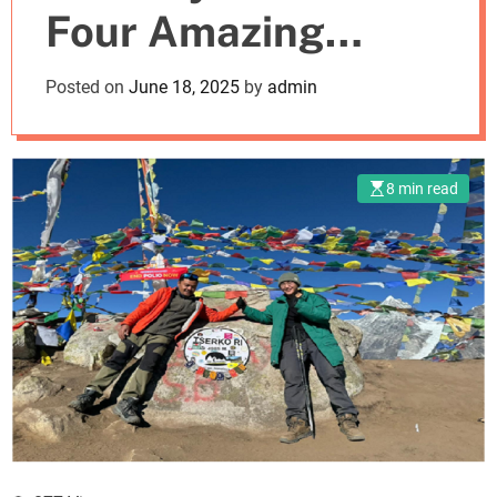
Four Amazing
m
o
d
Nepal Treks
Posted on
June 18, 2025
by
admin
e
8 min read