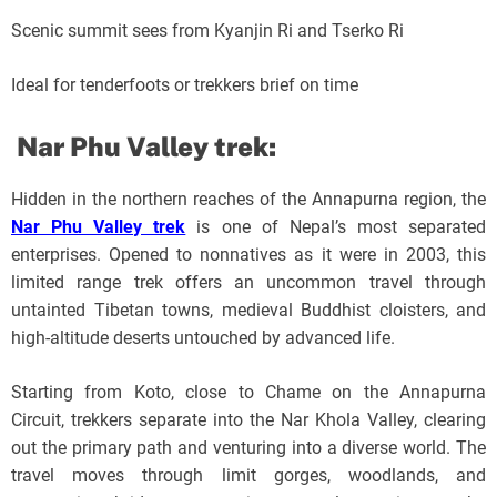
Scenic summit sees from Kyanjin Ri and Tserko Ri
Ideal for tenderfoots or trekkers brief on time
Nar Phu Valley trek:
Hidden in the northern reaches of the Annapurna region, the
Nar Phu Valley trek
is one of Nepal’s most separated
enterprises. Opened to nonnatives as it were in 2003, this
limited range trek offers an uncommon travel through
untainted Tibetan towns, medieval Buddhist cloisters, and
high-altitude deserts untouched by advanced life.
Starting from Koto, close to Chame on the Annapurna
Circuit, trekkers separate into the Nar Khola Valley, clearing
out the primary path and venturing into a diverse world. The
travel moves through limit gorges, woodlands, and