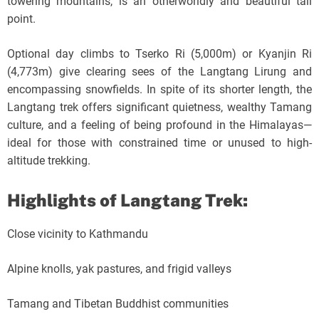
towering mountains, is an otherworldly and beautiful tall
point.
Optional day climbs to Tserko Ri (5,000m) or Kyanjin Ri
(4,773m) give clearing sees of the Langtang Lirung and
encompassing snowfields. In spite of its shorter length, the
Langtang trek offers significant quietness, wealthy Tamang
culture, and a feeling of being profound in the Himalayas—
ideal for those with constrained time or unused to high-
altitude trekking.
Highlights of Langtang Trek:
Close vicinity to Kathmandu
Alpine knolls, yak pastures, and frigid valleys
Tamang and Tibetan Buddhist communities