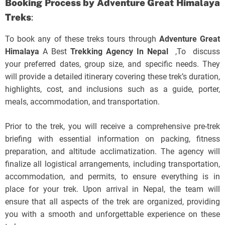
Booking Process by
Adventure Great Himalaya
Treks
:
To book any of these treks tours through
Adventure Great
Himalaya
A Best
Trekking Agency In Nepal
,To discuss
your preferred dates, group size, and specific needs. They
will provide a detailed itinerary covering these trek’s duration,
highlights, cost, and inclusions such as a guide, porter,
meals, accommodation, and transportation.
Prior to the trek, you will receive a comprehensive pre-trek
briefing with essential information on packing, fitness
preparation, and altitude acclimatization. The agency will
finalize all logistical arrangements, including transportation,
accommodation, and permits, to ensure everything is in
place for your trek. Upon arrival in Nepal, the team will
ensure that all aspects of the trek are organized, providing
you with a smooth and unforgettable experience on these