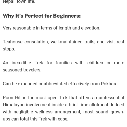
Nepali town life.
Why It’s Perfect for Beginners:
Very reasonable in terms of length and elevation.
Teahouse consolation, well-maintained trails, and visit rest
stops.
An incredible Trek for families with children or more
seasoned travelers.
Can be expanded or abbreviated effectively from Pokhara.
Poon Hill is the most open Trek that offers a quintessential
Himalayan involvement inside a brief time allotment. Indeed
with negligible wellness arrangement, most sound grown-
ups can total this Trek with ease.