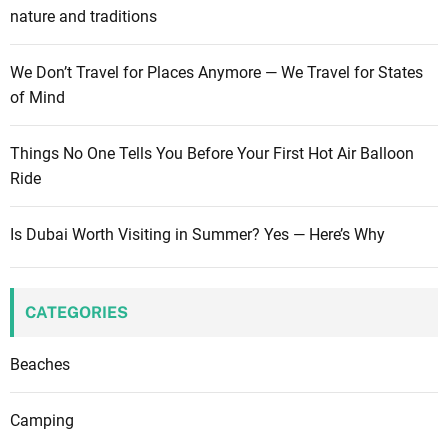
nature and traditions
We Don’t Travel for Places Anymore — We Travel for States
of Mind
Things No One Tells You Before Your First Hot Air Balloon
Ride
Is Dubai Worth Visiting in Summer? Yes — Here’s Why
CATEGORIES
Beaches
Camping