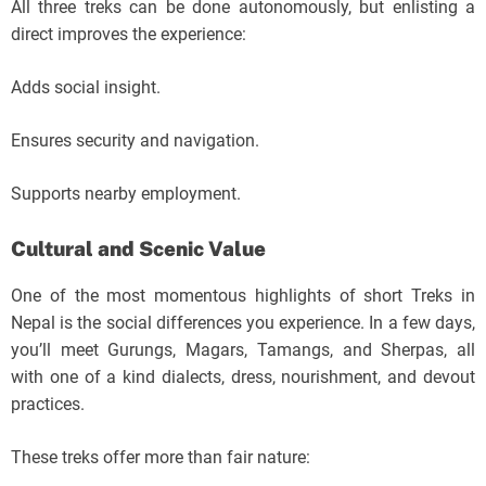
All three treks can be done autonomously, but enlisting a
direct improves the experience:
Adds social insight.
Ensures security and navigation.
Supports nearby employment.
Cultural and Scenic Value
One of the most momentous highlights of short Treks in
Nepal is the social differences you experience. In a few days,
you’ll meet Gurungs, Magars, Tamangs, and Sherpas, all
with one of a kind dialects, dress, nourishment, and devout
practices.
These treks offer more than fair nature: