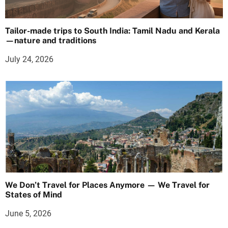
Tailor-made trips to South India: Tamil Nadu and Kerala
—nature and traditions
July 24, 2026
We Don’t Travel for Places Anymore — We Travel for
States of Mind
June 5, 2026