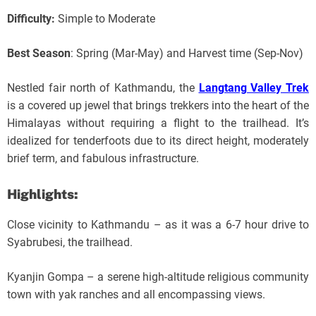
Difficulty:
Simple to Moderate
Best Season
: Spring (Mar-May) and Harvest time (Sep-Nov)
Nestled fair north of Kathmandu, the
Langtang Valley Trek
is a covered up jewel that brings trekkers into the heart of the
Himalayas without requiring a flight to the trailhead. It’s
idealized for tenderfoots due to its direct height, moderately
brief term, and fabulous infrastructure.
Highlights:
Close vicinity to Kathmandu – as it was a 6-7 hour drive to
Syabrubesi, the trailhead.
Kyanjin Gompa – a serene high-altitude religious community
town with yak ranches and all encompassing views.