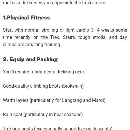
makes a difference you appreciate the travel more:
1.Physical Fitness
Start with normal strolling or light cardio 3–4 weeks some
time recently on the Trek. Stairs, tough strolls, and day
climbs are amazing training.
2. Equip and Packing
You’ll require fundamental trekking gear:
Good-quality climbing boots (broken-in)
Warm layers (particularly for Langtang and Mardi)
Rain coat (particularly in bear seasons)
Trekking posts (exceptionally supportive on descents)