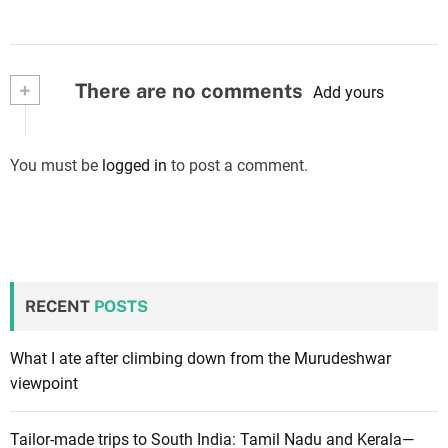
+
There are no comments
Add yours
You must be
logged in
to post a comment.
RECENT
POSTS
What I ate after climbing down from the Murudeshwar
viewpoint
Tailor-made trips to South India: Tamil Nadu and Kerala—