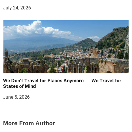
July 24, 2026
We Don’t Travel for Places Anymore — We Travel for
States of Mind
June 5, 2026
More From Author