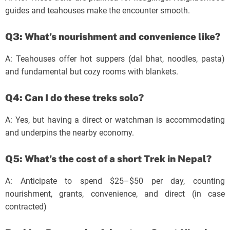
guides and teahouses make the encounter smooth.
Q3: What’s nourishment and convenience like?
A: Teahouses offer hot suppers (dal bhat, noodles, pasta)
and fundamental but cozy rooms with blankets.
Q4: Can I do these treks solo?
A: Yes, but having a direct or watchman is accommodating
and underpins the nearby economy.
Q5: What’s the cost of a short Trek in Nepal?
A: Anticipate to spend $25–$50 per day, counting
nourishment, grants, convenience, and direct (in case
contracted)