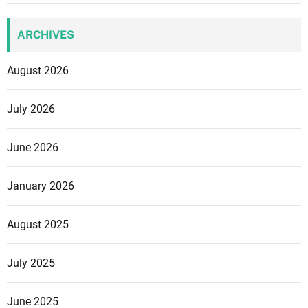
ARCHIVES
August 2026
July 2026
June 2026
January 2026
August 2025
July 2025
June 2025