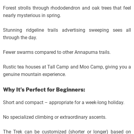
Forest strolls through rhododendron and oak trees that feel
nearly mysterious in spring.
Stunning ridgeline trails advertising sweeping sees all
through the day.
Fewer swarms compared to other Annapurna trails.
Rustic tea houses at Tall Camp and Moo Camp, giving you a
genuine mountain experience.
Why It’s Perfect for Beginners:
Short and compact – appropriate for a week-long holiday.
No specialized climbing or extraordinary ascents.
The Trek can be customized (shorter or longer) based on