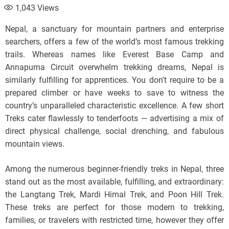
1,043
Views
Nepal, a sanctuary for mountain partners and enterprise
searchers, offers a few of the world’s most famous trekking
trails. Whereas names like Everest Base Camp and
Annapurna Circuit overwhelm trekking dreams, Nepal is
similarly fulfilling for apprentices. You don’t require to be a
prepared climber or have weeks to save to witness the
country’s unparalleled characteristic excellence. A few short
Treks cater flawlessly to tenderfoots — advertising a mix of
direct physical challenge, social drenching, and fabulous
mountain views.
Among the numerous beginner-friendly treks in Nepal, three
stand out as the most available, fulfilling, and extraordinary:
the Langtang Trek, Mardi Himal Trek, and Poon Hill Trek.
These treks are perfect for those modern to trekking,
families, or travelers with restricted time, however they offer