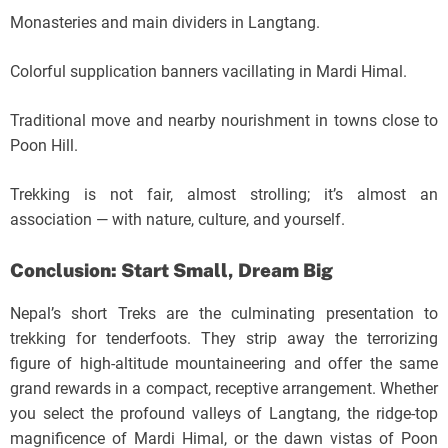
Monasteries and main dividers in Langtang.
Colorful supplication banners vacillating in Mardi Himal.
Traditional move and nearby nourishment in towns close to
Poon Hill.
Trekking is not fair, almost strolling; it’s almost an
association — with nature, culture, and yourself.
Conclusion: Start Small, Dream Big
Nepal’s short Treks are the culminating presentation to
trekking for tenderfoots. They strip away the terrorizing
figure of high-altitude mountaineering and offer the same
grand rewards in a compact, receptive arrangement. Whether
you select the profound valleys of Langtang, the ridge-top
magnificence of Mardi Himal, or the dawn vistas of Poon