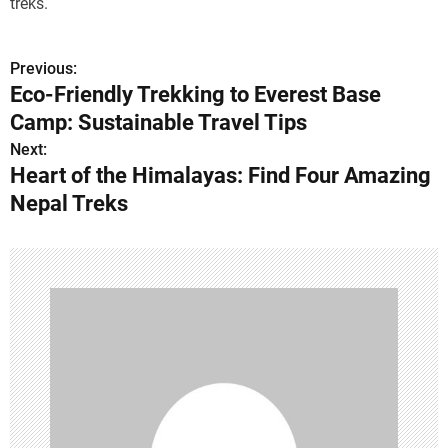
treks.
Previous:
P
Eco-Friendly Trekking to Everest Base
o
Camp: Sustainable Travel Tips
s
Next:
Heart of the Himalayas: Find Four Amazing
t
Nepal Treks
n
a
v
i
g
a