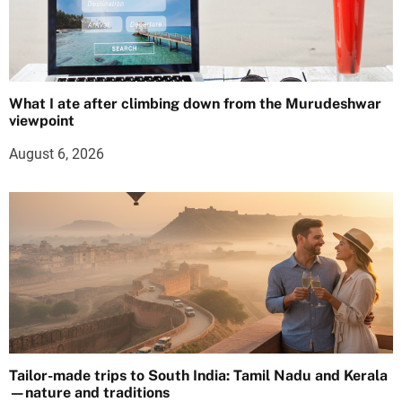
What I ate after climbing down from the Murudeshwar
viewpoint
August 6, 2026
Tailor-made trips to South India: Tamil Nadu and Kerala
—nature and traditions