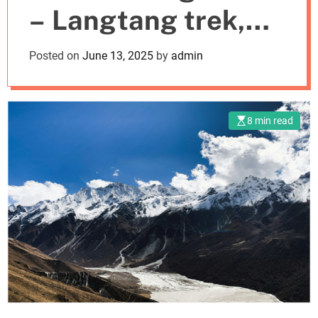
– Langtang trek,
m
o
d
Mardi Himal and
Posted on
June 13, 2025
by
admin
e
Poon Hill Trek
8 min read