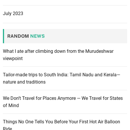
July 2023
RANDOM
NEWS
What I ate after climbing down from the Murudeshwar
viewpoint
Tailor-made trips to South India: Tamil Nadu and Kerala—
nature and traditions
We Don’t Travel for Places Anymore — We Travel for States
of Mind
Things No One Tells You Before Your First Hot Air Balloon
Ride