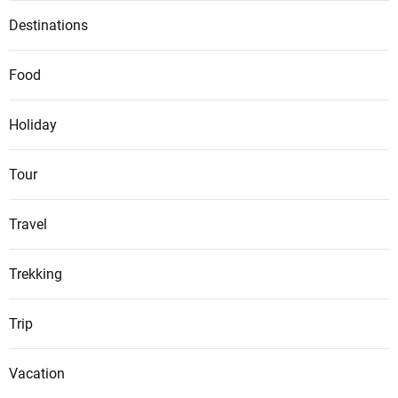
Destinations
Food
Holiday
Tour
Travel
Trekking
Trip
Vacation