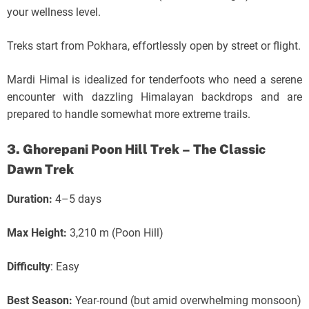
your wellness level.
Treks start from Pokhara, effortlessly open by street or flight.
Mardi Himal is idealized for tenderfoots who need a serene
encounter with dazzling Himalayan backdrops and are
prepared to handle somewhat more extreme trails.
3. Ghorepani Poon Hill Trek – The Classic
Dawn Trek
Duration:
4–5 days
Max Height:
3,210 m (Poon Hill)
Difficulty
: Easy
Best Season:
Year-round (but amid overwhelming monsoon)