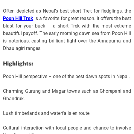
Often depicted as Nepal’s best short Trek for fledglings, the
Poon Hill Trek
is a favorite for great reason. It offers the best
blast for your buck — a short Trek with the most extreme
beautiful payoff. The early morning dawn sea from Poon Hill
is notorious, casting brilliant light over the Annapurna and
Dhaulagiri ranges.
Highlights:
Poon Hill perspective – one of the best dawn spots in Nepal.
Charming Gurung and Magar towns such as Ghorepani and
Ghandruk.
Lush timberlands and waterfalls en route.
Cultural interaction with local people and chance to involve