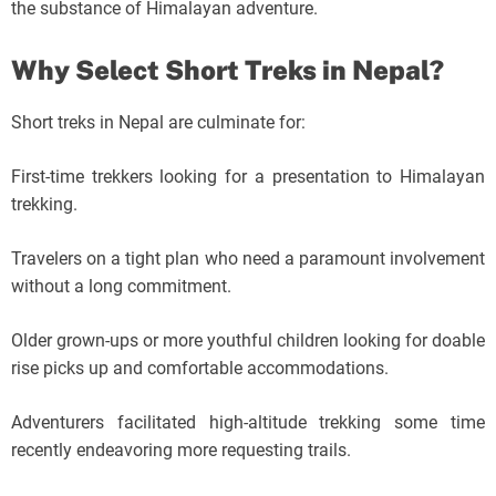
the substance of Himalayan adventure.
Why Select Short Treks in Nepal?
Short treks in Nepal are culminate for:
First-time trekkers looking for a presentation to Himalayan
trekking.
Travelers on a tight plan who need a paramount involvement
without a long commitment.
Older grown-ups or more youthful children looking for doable
rise picks up and comfortable accommodations.
Adventurers facilitated high-altitude trekking some time
recently endeavoring more requesting trails.