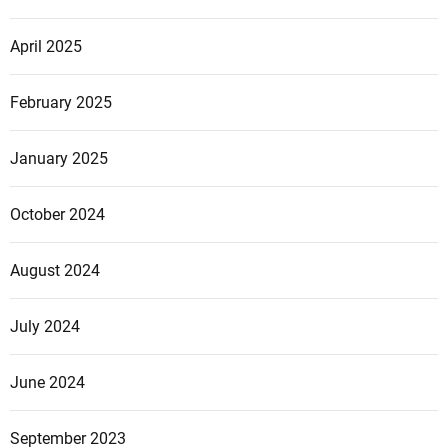
April 2025
February 2025
January 2025
October 2024
August 2024
July 2024
June 2024
September 2023