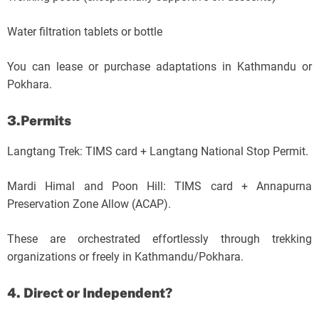
Water filtration tablets or bottle
You can lease or purchase adaptations in Kathmandu or
Pokhara.
3.Permits
Langtang Trek: TIMS card + Langtang National Stop Permit.
Mardi Himal and Poon Hill: TIMS card + Annapurna
Preservation Zone Allow (ACAP).
These are orchestrated effortlessly through trekking
organizations or freely in Kathmandu/Pokhara.
4. Direct or Independent?