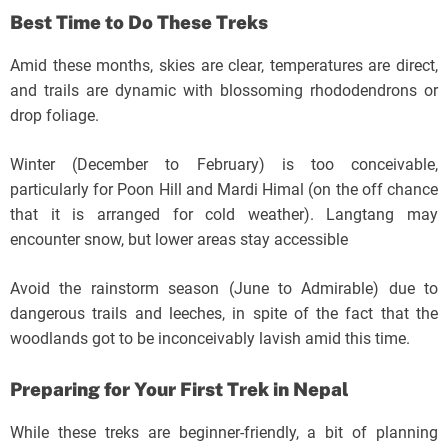
Best Time to Do These Treks
Amid these months, skies are clear, temperatures are direct,
and trails are dynamic with blossoming rhododendrons or
drop foliage.
Winter (December to February) is too conceivable,
particularly for Poon Hill and Mardi Himal (on the off chance
that it is arranged for cold weather). Langtang may
encounter snow, but lower areas stay accessible
Avoid the rainstorm season (June to Admirable) due to
dangerous trails and leeches, in spite of the fact that the
woodlands got to be inconceivably lavish amid this time.
Preparing for Your First Trek in Nepal
While these treks are beginner-friendly, a bit of planning