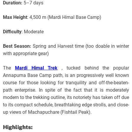
Duration:
5–7 days
Max Height
: 4,500 m (Mardi Himal Base Camp)
Difficulty
: Moderate
Best Season:
Spring and Harvest time (too doable in winter
with appropriate gear)
The
Mardi Himal Trek
, tucked behind the popular
Annapurna Base Camp path, is an progressively well known
course for those looking for tranquility and off-the-beaten-
path enterprise. In spite of the fact that it is moderately
modern to the trekking outline, its notoriety has taken off due
to its compact schedule, breathtaking edge strolls, and close-
up views of Machapuchare (Fishtail Peak).
Highlights: