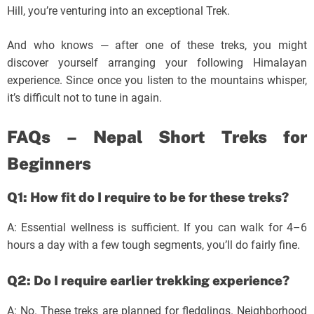
Hill, you’re venturing into an exceptional Trek.
And who knows — after one of these treks, you might
discover yourself arranging your following Himalayan
experience. Since once you listen to the mountains whisper,
it’s difficult not to tune in again.
FAQs – Nepal Short Treks for
Beginners
Q1: How fit do I require to be for these treks?
A: Essential wellness is sufficient. If you can walk for 4–6
hours a day with a few tough segments, you’ll do fairly fine.
Q2: Do I require earlier trekking experience?
A: No. These treks are planned for fledglings. Neighborhood