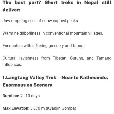
The best part? Short treks in Nepal still
deliver:
Jaw-dropping sees of snow-capped peaks.
Warm neighborliness in conventional mountain villages.
Encounters with differing greenery and fauna.
Cultural lavishness from Tibetan, Gurung, and Tamang
influences.
1.Langtang Valley Trek – Near to Kathmandu,
Enormous on Scenery
Duration:
7–10 days
Max Elevation
: 3,870 m (Kyanjin Gompa)