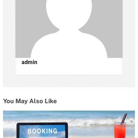
t
i
o
n
admin
You May Also Like