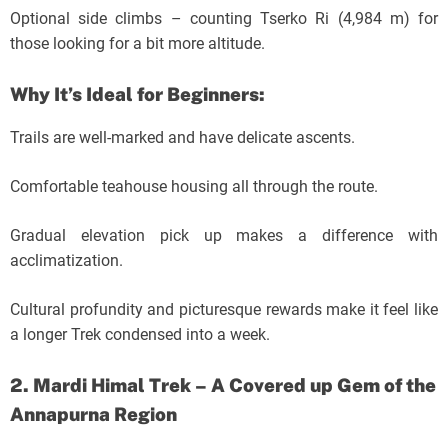
Optional side climbs – counting Tserko Ri (4,984 m) for
those looking for a bit more altitude.
Why It’s Ideal for Beginners:
Trails are well-marked and have delicate ascents.
Comfortable teahouse housing all through the route.
Gradual elevation pick up makes a difference with
acclimatization.
Cultural profundity and picturesque rewards make it feel like
a longer Trek condensed into a week.
2. Mardi Himal Trek – A Covered up Gem of the
Annapurna Region