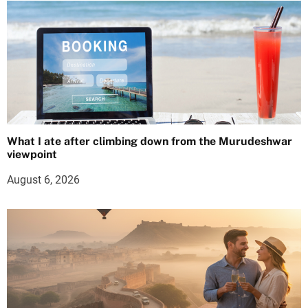
What I ate after climbing down from the Murudeshwar
viewpoint
August 6, 2026